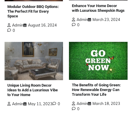
Enhance Your Home Decor
Modular Outdoor BBQ Options:
with Luxurious Sheepskin Rugs
The Perfect Fit for Every
Space
Admin
March 23, 2024
0
Admin
August 16, 2024
0
The Benefits of Going Green:
Unique Living Room Decor
How Renewable Energy Can
Ideas to Add a Luxurious Vibe
Transform Your Life
to Your Home
Admin
March 18, 2023
Admin
May 11, 2023
0
0