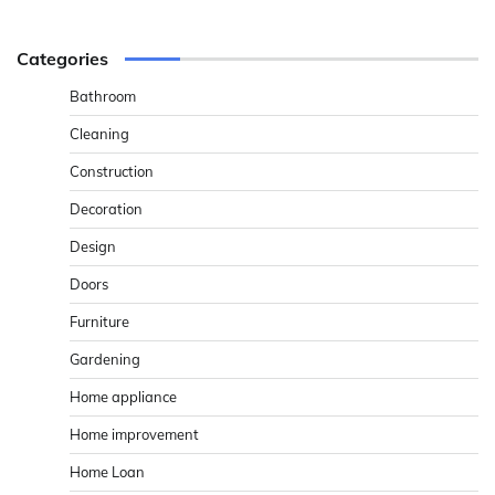
Categories
Bathroom
Cleaning
Construction
Decoration
Design
Doors
Furniture
Gardening
Home appliance
Home improvement
Home Loan