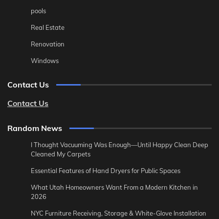
pools
Real Estate
Renovation
Windows
Contact Us
Contact Us
Random News
I Thought Vacuuming Was Enough—Until Happy Clean Deep
Cleaned My Carpets
Essential Features of Hand Dryers for Public Spaces
What Utah Homeowners Want From a Modern Kitchen in
2026
NYC Furniture Receiving, Storage & White-Glove Installation