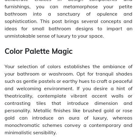
furnishings, you can metamorphose your petite
bathroom into a sanctuary of opulence and
sophistication. This post brings several concepts and
ideas for small bathroom designs to impart an
unmistakable sense of luxury to your space.
Color Palette Magic
Your selection of colors establishes the ambiance of
your bathroom or washroom. Opt for tranquil shades
such as gentle pastels or earthy hues to craft a peaceful
and welcoming environment. If you desire a hint of
theatricality, contemplate vibrant accent walls or
contrasting tiles that introduce dimension and
personality. Metallic finishes like brushed gold or rose
gold can introduce an aura of luxury, whereas
monochromatic schemes convey a contemporary and
minimalistic sensibility.