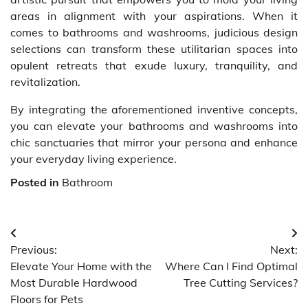
areas in alignment with your aspirations. When it
comes to bathrooms and washrooms, judicious design
selections can transform these utilitarian spaces into
opulent retreats that exude luxury, tranquility, and
revitalization.
By integrating the aforementioned inventive concepts,
you can elevate your bathrooms and washrooms into
chic sanctuaries that mirror your persona and enhance
your everyday living experience.
Posted in
Bathroom
Post
Previous:
Next:
navigation
Elevate Your Home with the
Where Can I Find Optimal
Most Durable Hardwood
Tree Cutting Services?
Floors for Pets