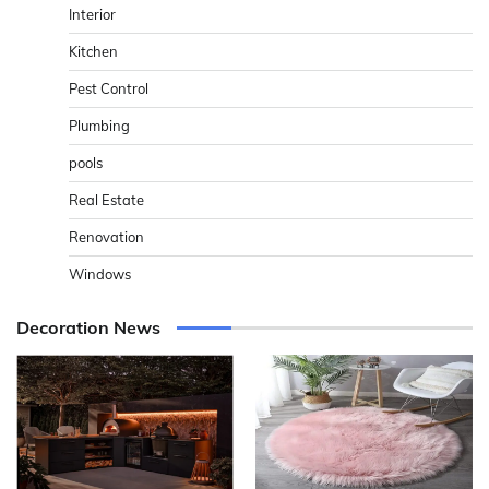
Interior
Kitchen
Pest Control
Plumbing
pools
Real Estate
Renovation
Windows
Decoration News