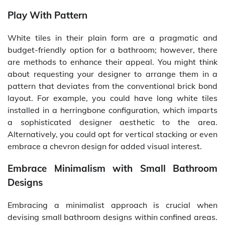
Play With Pattern
White tiles in their plain form are a pragmatic and
budget-friendly option for a bathroom; however, there
are methods to enhance their appeal. You might think
about requesting your designer to arrange them in a
pattern that deviates from the conventional brick bond
layout. For example, you could have long white tiles
installed in a herringbone configuration, which imparts
a sophisticated designer aesthetic to the area.
Alternatively, you could opt for vertical stacking or even
embrace a chevron design for added visual interest.
Embrace Minimalism with Small Bathroom
Designs
Embracing a minimalist approach is crucial when
devising small bathroom designs within confined areas.