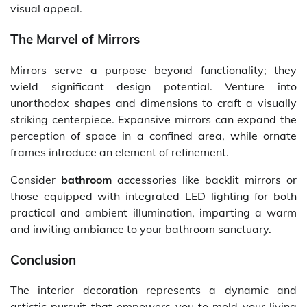
visual appeal.
The Marvel of Mirrors
Mirrors serve a purpose beyond functionality; they
wield significant design potential. Venture into
unorthodox shapes and dimensions to craft a visually
striking centerpiece. Expansive mirrors can expand the
perception of space in a confined area, while ornate
frames introduce an element of refinement.
Consider
bathroom
accessories like backlit mirrors or
those equipped with integrated LED lighting for both
practical and ambient illumination, imparting a warm
and inviting ambiance to your bathroom sanctuary.
Conclusion
The interior decoration represents a dynamic and
artistic pursuit that empowers you to mold your living