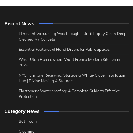
Recent News
I Thought Vacuuming Was Enough—Until Happy Clean Deep
Cleaned My Carpets
Essential Features of Hand Dryers for Public Spaces
What Utah Homeowners Want From a Modern Kitchen in
2026
NYC Furniture Receiving, Storage & White-Glove Installation
Hub | Divine Moving & Storage
Elastomeric Waterproofing: A Complete Guide to Effective
Protection
Category News
Bathroom
Cleaning