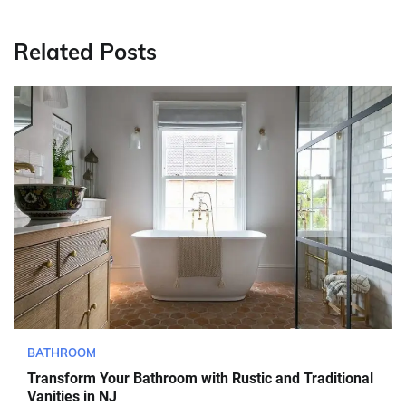
Related Posts
BATHROOM
Transform Your Bathroom with Rustic and Traditional
Vanities in NJ