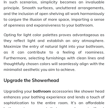
In such scenarios, simplicity becomes an invaluable
principle. Smooth surfaces, uncluttered arrangements,
and the inclusion of open shelving all work harmoniously
to conjure the illusion of more space, imparting a sense
of openness and expansiveness to your bathroom.
Opting for light color palettes proves advantageous as
they reflect light and establish an airy atmosphere.
Maximize the entry of natural light into your bathroom,
as it can contribute to a feeling of roominess.
Furthermore, selecting furnishings with clean lines and
thoughtfully chosen colors will seamlessly align with the
minimalist aesthetic you aim to achieve.
Upgrade the Showerhead
Upgrading your
bathroom
accessories like shower head
enhances your bathing experience and lends a touch of
sophistication to the entire room. It’s an affordable