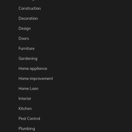
Construction
Decoration
Design
Doors
Furniture
Gardening
Home appliance
Home improvement
Home Loan
Interior
Kitchen
Pest Control
Plumbing