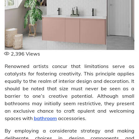
2,396
Views
Renowned artists concur that limitations serve as
catalysts for fostering creativity. This principle applies
equally to the realm of interior design and decoration. It
should be noted that size must never be seen as a
barrier to one’s creative potential. Although small
bathrooms may initially seem restrictive, they present
an exclusive chance to craft opulent and welcoming
spaces with
bathroom
accessories.
By employing a considerate strategy and making
deliberate choices in design components and