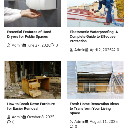
Elastomeric Waterproofing: A
Essential Features of Hand
Complete Guide to Effective
Dryers for Public Spaces
Protection
Admin
June 27, 2026
0
Admin
April 2, 2026
0
How to Break Down Furniture
Fresh Home Renovation Ideas
for Easier Removal
to Transform Your Living
Space
Admin
October 8, 2025
Admin
August 11, 2025
0
0