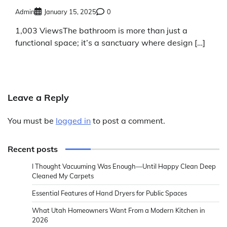
Admin
January 15, 2025
0
1,003 ViewsThe bathroom is more than just a
functional space; it’s a sanctuary where design […]
Leave a Reply
You must be
logged in
to post a comment.
Recent posts
I Thought Vacuuming Was Enough—Until Happy Clean Deep
Cleaned My Carpets
Essential Features of Hand Dryers for Public Spaces
What Utah Homeowners Want From a Modern Kitchen in
2026