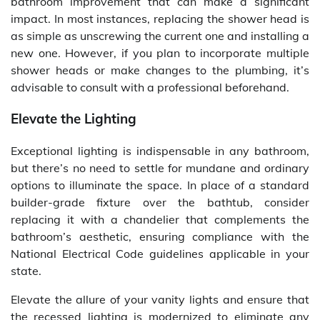
bathroom improvement that can make a significant
impact. In most instances, replacing the shower head is
as simple as unscrewing the current one and installing a
new one. However, if you plan to incorporate multiple
shower heads or make changes to the plumbing, it’s
advisable to consult with a professional beforehand.
Elevate the Lighting
Exceptional lighting is indispensable in any bathroom,
but there’s no need to settle for mundane and ordinary
options to illuminate the space. In place of a standard
builder-grade fixture over the bathtub, consider
replacing it with a chandelier that complements the
bathroom’s aesthetic, ensuring compliance with the
National Electrical Code guidelines applicable in your
state.
Elevate the allure of your vanity lights and ensure that
the recessed lighting is modernized to eliminate any