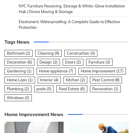
NYC Furniture Receiving, Storage & White-Glove Installation
Hub | Divine Moving & Storage
Elastomeric Waterproofing: A Complete Guide to Effective
Protection
Tags News
Bathroom
(2)
Cleaning
(9)
Construction
(3)
Decoration
(6)
Design
(2)
Doors
(2)
Furniture
(3)
Gardening
(1)
Home appliance
(7)
Home improvement
(17)
Home Loan
(1)
Interior
(4)
Kitchen
(2)
Pest Control
(8)
Plumbing
(2)
pools
(5)
Real Estate
(6)
Renovation
(1)
Windows
(2)
Home Improvement News