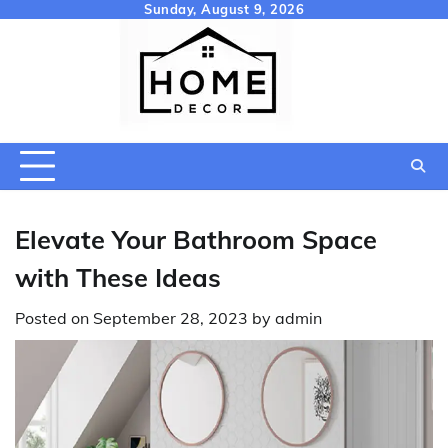
Skip
Sunday, August 9, 2026
to
content
Elevate Your Bathroom Space
with These Ideas
Posted on
September 28, 2023
by
admin