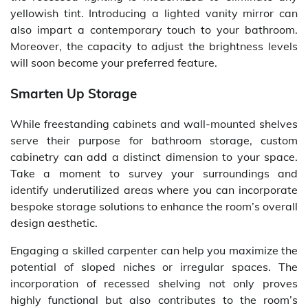
yellowish tint. Introducing a lighted vanity mirror can
also impart a contemporary touch to your bathroom.
Moreover, the capacity to adjust the brightness levels
will soon become your preferred feature.
Smarten Up Storage
While freestanding cabinets and wall-mounted shelves
serve their purpose for bathroom storage, custom
cabinetry can add a distinct dimension to your space.
Take a moment to survey your surroundings and
identify underutilized areas where you can incorporate
bespoke storage solutions to enhance the room’s overall
design aesthetic.
Engaging a skilled carpenter can help you maximize the
potential of sloped niches or irregular spaces. The
incorporation of recessed shelving not only proves
highly functional but also contributes to the room’s