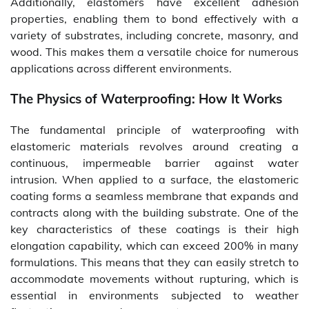
Additionally, elastomers have excellent adhesion
properties, enabling them to bond effectively with a
variety of substrates, including concrete, masonry, and
wood. This makes them a versatile choice for numerous
applications across different environments.
The Physics of Waterproofing: How It Works
The fundamental principle of waterproofing with
elastomeric materials revolves around creating a
continuous, impermeable barrier against water
intrusion. When applied to a surface, the elastomeric
coating forms a seamless membrane that expands and
contracts along with the building substrate. One of the
key characteristics of these coatings is their high
elongation capability, which can exceed 200% in many
formulations. This means that they can easily stretch to
accommodate movements without rupturing, which is
essential in environments subjected to weather