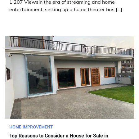
1,207 ViewsIn the era of streaming and home
entertainment, setting up a home theater has […]
HOME IMPROVEMENT
Top Reasons to Consider a House for Sale in