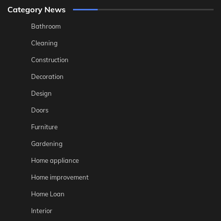
Category News
Bathroom
Cleaning
Construction
Decoration
Design
Doors
Furniture
Gardening
Home appliance
Home improvement
Home Loan
Interior