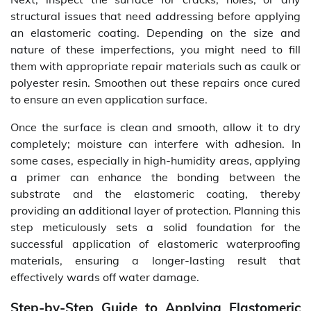
structural issues that need addressing before applying
an elastomeric coating. Depending on the size and
nature of these imperfections, you might need to fill
them with appropriate repair materials such as caulk or
polyester resin. Smoothen out these repairs once cured
to ensure an even application surface.
Once the surface is clean and smooth, allow it to dry
completely; moisture can interfere with adhesion. In
some cases, especially in high-humidity areas, applying
a primer can enhance the bonding between the
substrate and the elastomeric coating, thereby
providing an additional layer of protection. Planning this
step meticulously sets a solid foundation for the
successful application of elastomeric waterproofing
materials, ensuring a longer-lasting result that
effectively wards off water damage.
Step-by-Step Guide to Applying Elastomeric