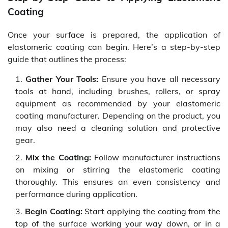
Coating
Once your surface is prepared, the application of
elastomeric coating can begin. Here’s a step-by-step
guide that outlines the process:
Gather Your Tools:
Ensure you have all necessary
tools at hand, including brushes, rollers, or spray
equipment as recommended by your elastomeric
coating manufacturer. Depending on the product, you
may also need a cleaning solution and protective
gear.
Mix the Coating:
Follow manufacturer instructions
on mixing or stirring the elastomeric coating
thoroughly. This ensures an even consistency and
performance during application.
Begin Coating:
Start applying the coating from the
top of the surface working your way down, or in a