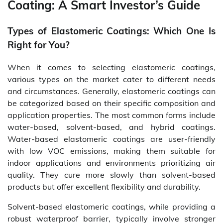
Coating: A Smart Investor’s Guide
Types of Elastomeric Coatings: Which One Is
Right for You?
When it comes to selecting elastomeric coatings,
various types on the market cater to different needs
and circumstances. Generally, elastomeric coatings can
be categorized based on their specific composition and
application properties. The most common forms include
water-based, solvent-based, and hybrid coatings.
Water-based elastomeric coatings are user-friendly
with low VOC emissions, making them suitable for
indoor applications and environments prioritizing air
quality. They cure more slowly than solvent-based
products but offer excellent flexibility and durability.
Solvent-based elastomeric coatings, while providing a
robust waterproof barrier, typically involve stronger