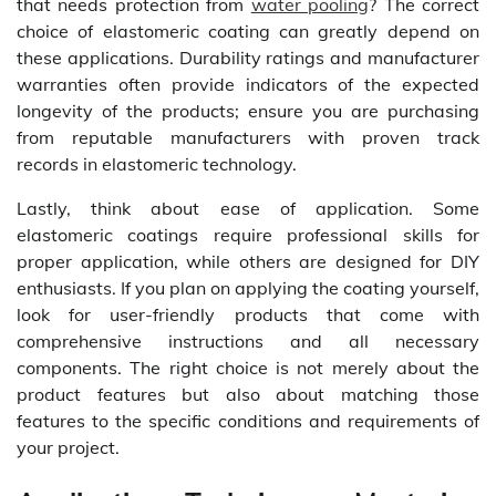
that needs protection from
water pooling
? The correct
choice of elastomeric coating can greatly depend on
these applications. Durability ratings and manufacturer
warranties often provide indicators of the expected
longevity of the products; ensure you are purchasing
from reputable manufacturers with proven track
records in elastomeric technology.
Lastly, think about ease of application. Some
elastomeric coatings require professional skills for
proper application, while others are designed for DIY
enthusiasts. If you plan on applying the coating yourself,
look for user-friendly products that come with
comprehensive instructions and all necessary
components. The right choice is not merely about the
product features but also about matching those
features to the specific conditions and requirements of
your project.