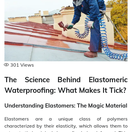
301
Views
The Science Behind Elastomeric
Waterproofing: What Makes It Tick?
Understanding Elastomers: The Magic Material
Elastomers are a unique class of polymers
characterized by their elasticity, which allows them to