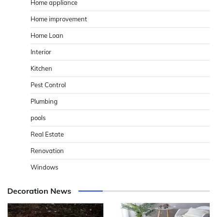
Home appliance
Home improvement
Home Loan
Interior
Kitchen
Pest Control
Plumbing
pools
Real Estate
Renovation
Windows
Decoration News