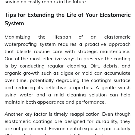
saving on costly repairs in the future.
Tips for Extending the Life of Your Elastomeric
System
Maximizing the lifespan of an elastomeric
waterproofing system requires a proactive approach
that blends routine care with strategic maintenance.
One of the most effective ways to preserve the coating
is by conducting regular cleaning. Dirt, debris, and
organic growth such as algae or mold can accumulate
over time, potentially degrading the coating’s surface
and reducing its reflective properties. A gentle wash
using water and a mild cleaning solution can help
maintain both appearance and performance.
Another key factor is timely reapplication. Even though
elastomeric coatings are designed for durability, they
are not permanent. Environmental exposure particularly