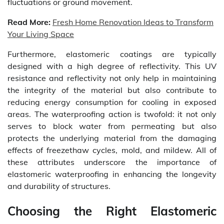
fluctuations or ground movement.
Read More:
Fresh Home Renovation Ideas to Transform
Your Living Space
Furthermore, elastomeric coatings are typically
designed with a high degree of reflectivity. This UV
resistance and reflectivity not only help in maintaining
the integrity of the material but also contribute to
reducing energy consumption for cooling in exposed
areas. The waterproofing action is twofold: it not only
serves to block water from permeating but also
protects the underlying material from the damaging
effects of freezethaw cycles, mold, and mildew. All of
these attributes underscore the importance of
elastomeric waterproofing in enhancing the longevity
and durability of structures.
Choosing the Right Elastomeric