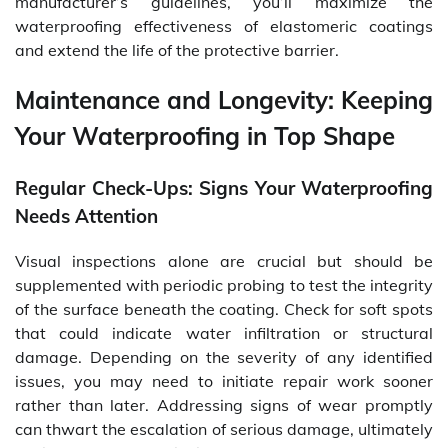
manufacturer’s guidelines, you’ll maximize the
waterproofing effectiveness of elastomeric coatings
and extend the life of the protective barrier.
Maintenance and Longevity: Keeping
Your Waterproofing in Top Shape
Regular Check-Ups: Signs Your Waterproofing
Needs Attention
Visual inspections alone are crucial but should be
supplemented with periodic probing to test the integrity
of the surface beneath the coating. Check for soft spots
that could indicate water infiltration or structural
damage. Depending on the severity of any identified
issues, you may need to initiate repair work sooner
rather than later. Addressing signs of wear promptly
can thwart the escalation of serious damage, ultimately