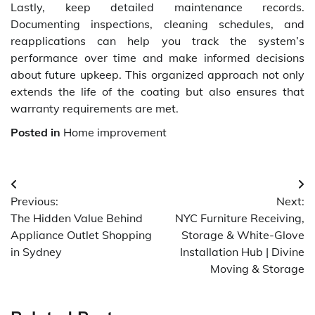
Lastly, keep detailed maintenance records.
Documenting inspections, cleaning schedules, and
reapplications can help you track the system’s
performance over time and make informed decisions
about future upkeep. This organized approach not only
extends the life of the coating but also ensures that
warranty requirements are met.
Posted in
Home improvement
Post
Previous:
Next:
navigation
The Hidden Value Behind
NYC Furniture Receiving,
Appliance Outlet Shopping
Storage & White-Glove
in Sydney
Installation Hub | Divine
Moving & Storage