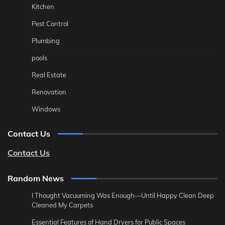
Kitchen
Pest Control
Plumbing
pools
Real Estate
Renovation
Windows
Contact Us
Contact Us
Random News
I Thought Vacuuming Was Enough—Until Happy Clean Deep
Cleaned My Carpets
Essential Features of Hand Dryers for Public Spaces