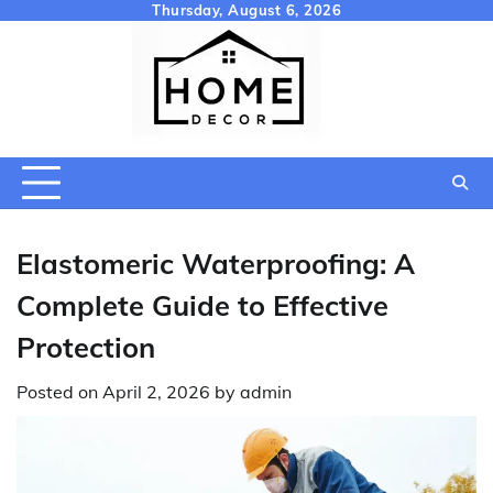
Skip
Thursday, August 6, 2026
to
content
Elastomeric Waterproofing: A
Complete Guide to Effective
Protection
Posted on
April 2, 2026
by
admin