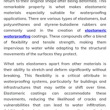
return to their original shape after being deformed. This
remarkable property is what makes elastomeric
materials especially suitable for waterproofing
applications. There are various types of elastomers, but
polyurethanes and styrene-butadiene rubbers are
commonly used in the creation of
elastomeric
waterproofing
coatings. These compounds offer a blend
of flexibility and tensile strength, making them
impervious to water while adapting to the structural
movements of the surfaces they protect.
What sets elastomers apart from other materials is
their ability to stretch and deform significantly without
breaking. This flexibility is a critical attribute in
waterproofing systems, particularly for buildings and
infrastructures that may settle or shift over time.
Elastomeric coatings can accommodate these
movements, reducing the likelihood of cracks and
vulnerabilities that can lead to water infiltration.