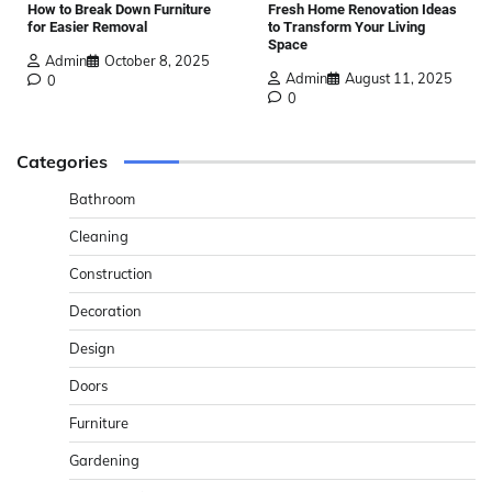
How to Break Down Furniture
Fresh Home Renovation Ideas
for Easier Removal
to Transform Your Living
Space
Admin
October 8, 2025
Admin
August 11, 2025
0
0
Categories
Bathroom
Cleaning
Construction
Decoration
Design
Doors
Furniture
Gardening