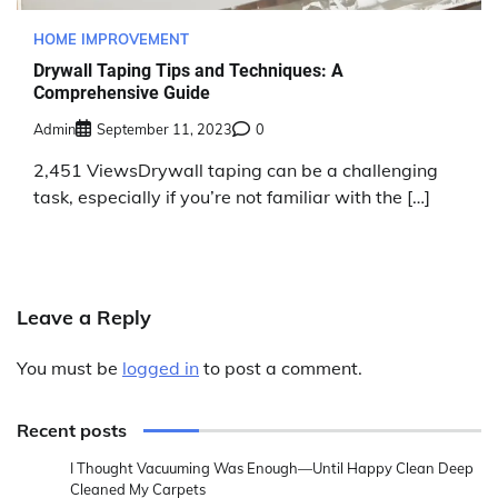
HOME IMPROVEMENT
Drywall Taping Tips and Techniques: A
Comprehensive Guide
Admin
September 11, 2023
0
2,451 ViewsDrywall taping can be a challenging
task, especially if you’re not familiar with the […]
Leave a Reply
You must be
logged in
to post a comment.
Recent posts
I Thought Vacuuming Was Enough—Until Happy Clean Deep
Cleaned My Carpets