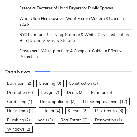
Essential Features of Hand Dryers for Public Spaces
What Utah Homeowners Want From a Modern Kitchen in
2026
NYC Furniture Receiving, Storage & White-Glove Installation
Hub | Divine Moving & Storage
Elastomeric Waterproofing: A Complete Guide to Effective
Protection
Tags News
Bathroom
(2)
Cleaning
(9)
Construction
(3)
Decoration
(6)
Design
(2)
Doors
(2)
Furniture
(3)
Gardening
(1)
Home appliance
(7)
Home improvement
(17)
Home Loan
(1)
Interior
(4)
Kitchen
(2)
Pest Control
(8)
Plumbing
(2)
pools
(5)
Real Estate
(6)
Renovation
(1)
Windows
(2)