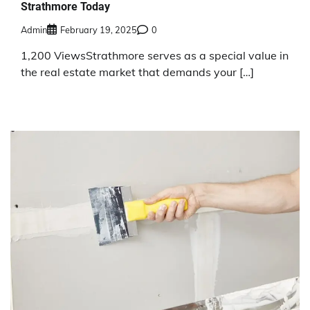
Strathmore Today
Admin
February 19, 2025
0
1,200 ViewsStrathmore serves as a special value in
the real estate market that demands your […]