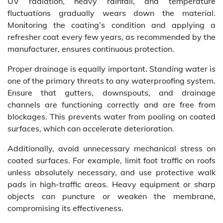
UV radiation, heavy rainfall, and temperature
fluctuations gradually wears down the material.
Monitoring the coating’s condition and applying a
refresher coat every few years, as recommended by the
manufacturer, ensures continuous protection.
Proper drainage is equally important. Standing water is
one of the primary threats to any waterproofing system.
Ensure that gutters, downspouts, and drainage
channels are functioning correctly and are free from
blockages. This prevents water from pooling on coated
surfaces, which can accelerate deterioration.
Additionally, avoid unnecessary mechanical stress on
coated surfaces. For example, limit foot traffic on roofs
unless absolutely necessary, and use protective walk
pads in high-traffic areas. Heavy equipment or sharp
objects can puncture or weaken the membrane,
compromising its effectiveness.