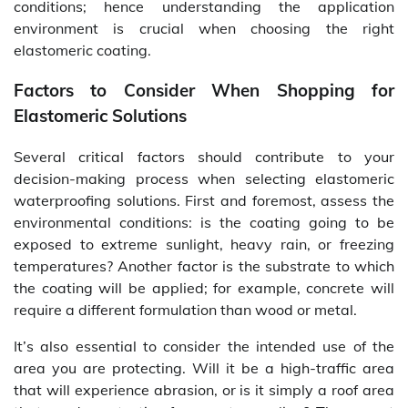
conditions; hence understanding the application
environment is crucial when choosing the right
elastomeric coating.
Factors to Consider When Shopping for
Elastomeric Solutions
Several critical factors should contribute to your
decision-making process when selecting elastomeric
waterproofing solutions. First and foremost, assess the
environmental conditions: is the coating going to be
exposed to extreme sunlight, heavy rain, or freezing
temperatures? Another factor is the substrate to which
the coating will be applied; for example, concrete will
require a different formulation than wood or metal.
It’s also essential to consider the intended use of the
area you are protecting. Will it be a high-traffic area
that will experience abrasion, or is it simply a roof area