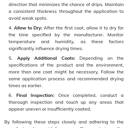
direction that minimizes the chance of drips. Maintain
a consistent thickness throughout the application to
avoid weak spots.
Allow to Dry:
After the first coat, allow it to dry for
the time specified by the manufacturer. Monitor
temperature and humidity, as these factors
significantly influence drying times.
Apply Additional Coats:
Depending on the
specifications of the product and the environment,
more than one coat might be necessary. Follow the
same application process and recommended drying
times as earlier.
Final Inspection:
Once completed, conduct a
thorough inspection and touch up any areas that
appear uneven or insufficiently coated.
By following these steps closely and adhering to the