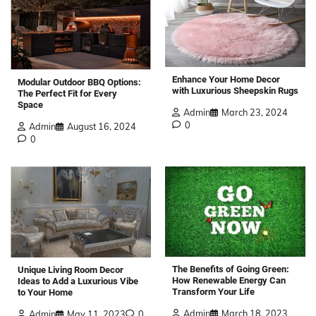
Enhance Your Home Decor
Modular Outdoor BBQ Options:
with Luxurious Sheepskin Rugs
The Perfect Fit for Every
Space
Admin
March 23, 2024
0
Admin
August 16, 2024
0
The Benefits of Going Green:
Unique Living Room Decor
How Renewable Energy Can
Ideas to Add a Luxurious Vibe
Transform Your Life
to Your Home
Admin
March 18, 2023
Admin
May 11, 2023
0