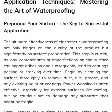
Application Techniques: Mastering
the Art of Waterproofing
Preparing Your Surface: The Key to Successful
Application
The ultimate effectiveness of elastomeric waterproofing
not only hinges on the quality of the product but
significantly on surface preparation. This step is crucial,
as any contaminants or imperfections on the surface
can impair adhesion and subsequently lead to coatings
peeling or cracking over time. Begin by cleaning the
surface thoroughly to remove dust, dirt, grease, and
any existing paint or coatings. Power washing is often
effective, especially for exterior surfaces like roofing,
but be cautious not to damage any substrate that
might be fragile.
Next, inspect the surface for cracks, holes, or any