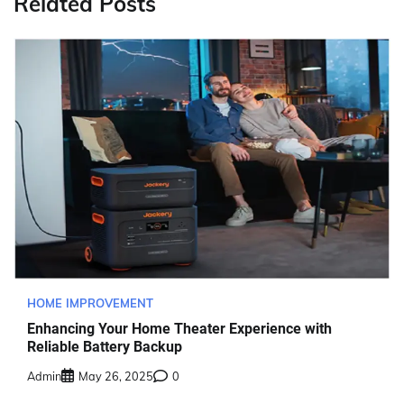
Related Posts
HOME IMPROVEMENT
Enhancing Your Home Theater Experience with
Reliable Battery Backup
Admin
May 26, 2025
0