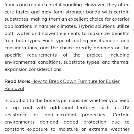
fumes and require careful handling. However, they often
cure faster and may form stronger bonds with certain
substrates, making them an excellent choice for exterior
applications in harsher climates. Hybrid solutions utilize
both water and solvent elements to maximize benefits
from both types. Each type of coating has its merits and
considerations, and the choice greatly depends on the
specific requirements of the project, including
environmental conditions, substrate types, and thermal
expansion considerations.
Read More:
How to Break Down Furniture for Easier
Removal
In addition to the base type, consider whether you need
a top coat with additional features such as UV
resistance or anti-microbial properties. Certain
environments demand added protection due to
constant exposure to moisture or extreme weather