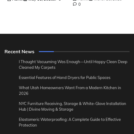
0
Recent News
I Thought Vacuuming Was Enough—Until Happy Clean Deep
Cleaned My Carpets
Essential Features of Hand Dryers for Public Spaces
What Utah Homeowners Want From a Modern Kitchen in
2026
NYC Furniture Receiving, Storage & White-Glove Installation
Hub | Divine Moving & Storage
Elastomeric Waterproofing: A Complete Guide to Effective
Protection