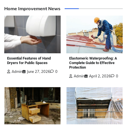
Home Improvement News
Elastomeric Waterproofing: A
Essential Features of Hand
Complete Guide to Effective
Dryers for Public Spaces
Protection
Admin
June 27, 2026
0
Admin
April 2, 2026
0