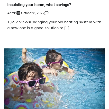
Insulating your home, what savings?
Admin
October 8, 2022
0
1,692 ViewsChanging your old heating system with
a new one is a good solution to […]