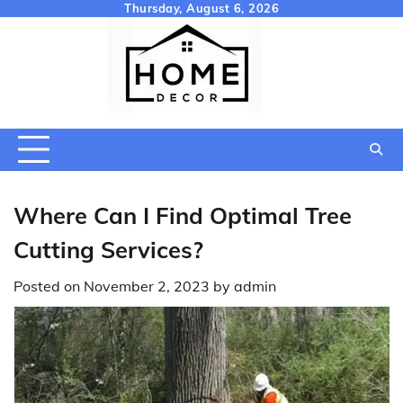
Skip
Thursday, August 6, 2026
to
content
Where Can I Find Optimal Tree
Cutting Services?
Posted on
November 2, 2023
by
admin