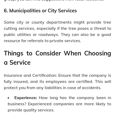
6. Municipalities or City Services
Some city or county departments might provide tree
cutting services, especially if the tree poses a threat to
public utilities or roadways. They can also be a good
resource for referrals to private services.
Things to Consider When Choosing
a Service
Insurance and Certification: Ensure that the company is
fully insured, and its employees are certified. This will
protect you from any liabilities in case of accidents.
Experience:
How long has the company been in
business? Experienced companies are more likely to
provide quality services.