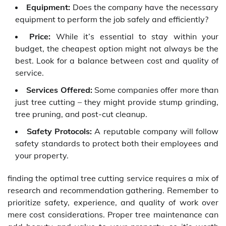
Equipment:
Does the company have the necessary
equipment to perform the job safely and efficiently?
Price:
While it’s essential to stay within your
budget, the cheapest option might not always be the
best. Look for a balance between cost and quality of
service.
Services Offered:
Some companies offer more than
just tree cutting – they might provide stump grinding,
tree pruning, and post-cut cleanup.
Safety Protocols:
A reputable company will follow
safety standards to protect both their employees and
your property.
finding the optimal tree cutting service requires a mix of
research and recommendation gathering. Remember to
prioritize safety, experience, and quality of work over
mere cost considerations. Proper tree maintenance can