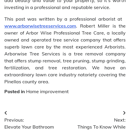
add beauty and value to your property, so it’s worth
investing in a professional and reputable service.
This post was written by a professional arborist at
www.arborwisetreeservices.com
. Robert Miller is the
owner of Arbor Wise Professional Tree Care, a locally
owned and operated tree service company that offers
superb lawn care by the most experienced Arborists.
Arborwise Tree Services is a tree removal company
that offers stump removal, tree pruning, stump grinding,
fertilization, and tree restoration. We have an
extraordinary lawn care industry notoriety covering the
Pinellas county area.
Posted in
Home improvement
Post
Previous:
Next:
navigation
Elevate Your Bathroom
Things To Know While