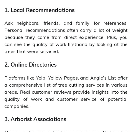
1. Local Recommendations
Ask neighbors, friends, and family for references.
Personal recommendations often carry a lot of weight
because they come from direct experience. Plus, you
can see the quality of work firsthand by looking at the
trees that were serviced.
2. Online Directories
Platforms like Yelp, Yellow Pages, and Angie’s List offer
a comprehensive list of tree cutting services in various
areas. Real customer reviews provide insights into the
quality of work and customer service of potential
companies.
3. Arborist Associations