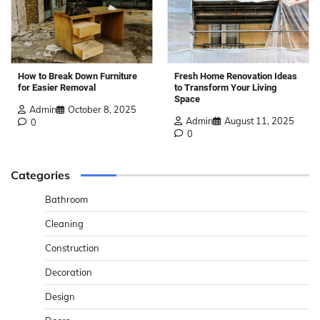
How to Break Down Furniture
Fresh Home Renovation Ideas
for Easier Removal
to Transform Your Living
Space
Admin
October 8, 2025
Admin
August 11, 2025
0
0
Categories
Bathroom
Cleaning
Construction
Decoration
Design