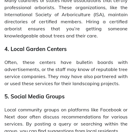
Many countries or states have associations that certify
professional arborists. These organizations, like the
International Society of Arboriculture (ISA), maintain
directories of certified members. Hiring a certified
arborist ensures that you’re getting someone
knowledgeable about trees and their care.
4. Local Garden Centers
Often, these centers have bulletin boards with
advertisements, or the staff may know of reputable tree
service companies. They may have also partnered with
or used these services for their landscaping projects.
5. Social Media Groups
Local community groups on platforms like Facebook or
Next door often discuss recommendations for various
services. By posting a query or searching within the
group, you can find suggestions from local residents.