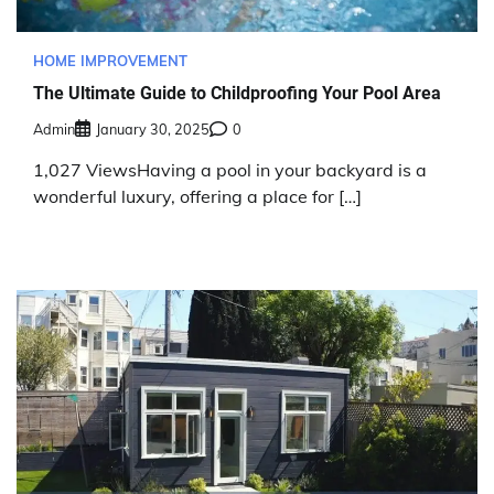
HOME IMPROVEMENT
The Ultimate Guide to Childproofing Your Pool Area
Admin
January 30, 2025
0
1,027 ViewsHaving a pool in your backyard is a
wonderful luxury, offering a place for […]