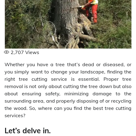
2,707
Views
Whether you have a tree that’s dead or diseased, or
you simply want to change your landscape, finding the
right tree cutting service is essential. Proper tree
removal is not only about cutting the tree down but also
about ensuring safety, minimizing damage to the
surrounding area, and properly disposing of or recycling
the wood. So, where can you find the best tree cutting
services?
Let’s delve in.