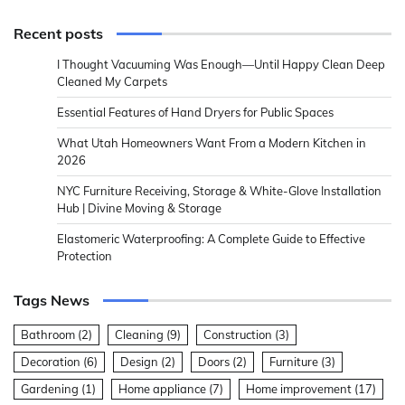
Recent posts
I Thought Vacuuming Was Enough—Until Happy Clean Deep
Cleaned My Carpets
Essential Features of Hand Dryers for Public Spaces
What Utah Homeowners Want From a Modern Kitchen in
2026
NYC Furniture Receiving, Storage & White-Glove Installation
Hub | Divine Moving & Storage
Elastomeric Waterproofing: A Complete Guide to Effective
Protection
Tags News
Bathroom
(2)
Cleaning
(9)
Construction
(3)
Decoration
(6)
Design
(2)
Doors
(2)
Furniture
(3)
Gardening
(1)
Home appliance
(7)
Home improvement
(17)