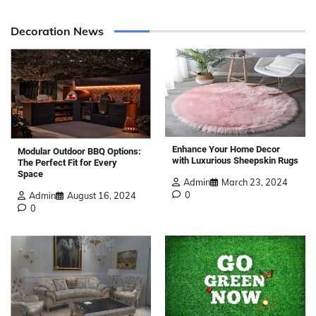
Decoration News
Enhance Your Home Decor
Modular Outdoor BBQ Options:
with Luxurious Sheepskin Rugs
The Perfect Fit for Every
Space
Admin
March 23, 2024
0
Admin
August 16, 2024
0