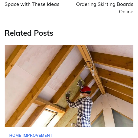
Space with These Ideas
Ordering Skirting Boards
Online
Related Posts
HOME IMPROVEMENT