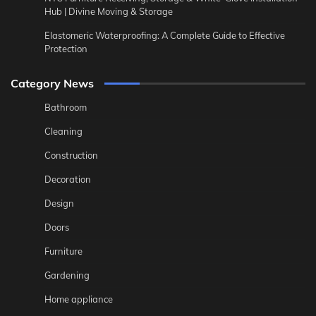
Hub | Divine Moving & Storage
Elastomeric Waterproofing: A Complete Guide to Effective
Protection
Category News
Bathroom
Cleaning
Construction
Decoration
Design
Doors
Furniture
Gardening
Home appliance