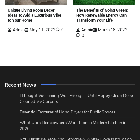
The Benefits of Going Green:
Unique Living Room Decor
How Renewable Energy Can
Ideas to Add a Luxurious Vibe
Transform Your Life
to Your Home
Admin
March 18, 2023
Admin
May 11, 2023
0
0
Recent News
I Thought Vacuuming Was Enough—Until Happy Clean Deep
Cleaned My Carpets
Essential Features of Hand Dryers for Public Spaces
What Utah Homeowners Want From a Modern Kitchen in
2026
NYC Furniture Receiving, Storage & White-Glove Installation