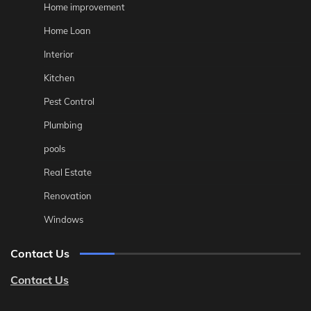
Home improvement
Home Loan
Interior
Kitchen
Pest Control
Plumbing
pools
Real Estate
Renovation
Windows
Contact Us
Contact Us