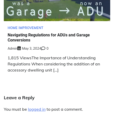
HOME IMPROVEMENT
Navigating Regulations for ADUs and Garage
Conversions
Admin
May 3, 2024
0
1,815 ViewsThe Importance of Understanding
Regulations When considering the addition of an
accessory dwelling unit […]
Leave a Reply
You must be
logged in
to post a comment.