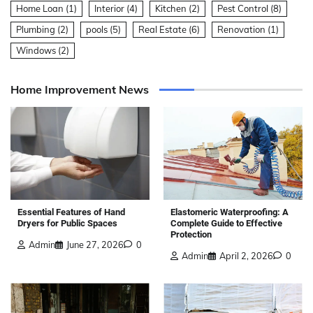
Home Loan
(1)
Interior
(4)
Kitchen
(2)
Pest Control
(8)
Plumbing
(2)
pools
(5)
Real Estate
(6)
Renovation
(1)
Windows
(2)
Home Improvement News
Elastomeric Waterproofing: A
Essential Features of Hand
Complete Guide to Effective
Dryers for Public Spaces
Protection
Admin
June 27, 2026
0
Admin
April 2, 2026
0