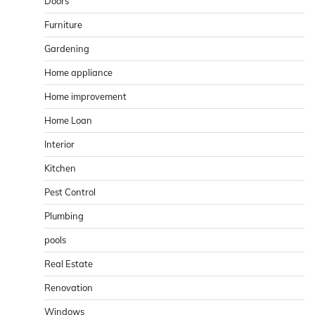
Doors
Furniture
Gardening
Home appliance
Home improvement
Home Loan
Interior
Kitchen
Pest Control
Plumbing
pools
Real Estate
Renovation
Windows