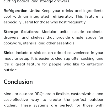
cutting boards, and storage drawers.
Refrigeration Units
: Keep your drinks and ingredients
cool with an integrated refrigerator. This feature is
especially useful for those who host frequently.
Storage Solutions
: Modular units include cabinets,
drawers, and shelves that provide ample space for
cookware, utensils, and other essentials.
Sinks
: Include a sink as an added convenience in your
modular setup. It is easier to clean up after cooking, and
it’s a great feature for people who like to entertain
outside.
Conclusion
Modular outdoor BBQs are a flexible, customizable, and
cost-effective way to create the perfect outdoor
kitchen. These systems are perfect for those with