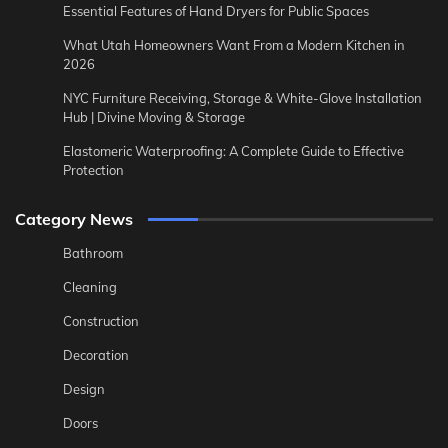
Essential Features of Hand Dryers for Public Spaces
What Utah Homeowners Want From a Modern Kitchen in
2026
NYC Furniture Receiving, Storage & White-Glove Installation
Hub | Divine Moving & Storage
Elastomeric Waterproofing: A Complete Guide to Effective
Protection
Category News
Bathroom
Cleaning
Construction
Decoration
Design
Doors