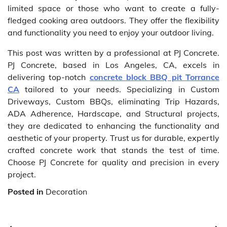
limited space or those who want to create a fully-
fledged cooking area outdoors. They offer the flexibility
and functionality you need to enjoy your outdoor living.
This post was written by a professional at PJ Concrete.
PJ Concrete, based in Los Angeles, CA, excels in
delivering top-notch
concrete block BBQ pit Torrance
CA
tailored to your needs. Specializing in Custom
Driveways, Custom BBQs, eliminating Trip Hazards,
ADA Adherence, Hardscape, and Structural projects,
they are dedicated to enhancing the functionality and
aesthetic of your property. Trust us for durable, expertly
crafted concrete work that stands the test of time.
Choose PJ Concrete for quality and precision in every
project.
Posted in
Decoration