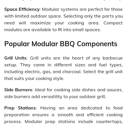
Space Efficiency
: Modular systems are perfect for those
with limited outdoor space. Selecting only the parts you
need will maximize your cooking area. Compact
modules are available to fit into small spaces.
Popular Modular BBQ Components
Grill Units
: Grill units are the heart of any barbecue
setup. They come in different sizes and fuel types,
including electric, gas, and charcoal. Select the grill unit
that suits your cooking style.
Side Burners
: Ideal for cooking side dishes and sauces,
side burners add versatility to your outdoor grill.
Prep Stations
: Having an area dedicated to food
preparation ensures a smooth and efficient cooking
process. Modular prep stations include countertops,