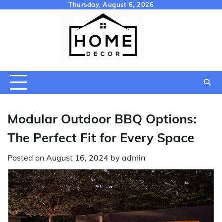
Skip
Thursday, August 6, 2026
to
content
Modular Outdoor BBQ Options:
The Perfect Fit for Every Space
Posted on
August 16, 2024
by
admin