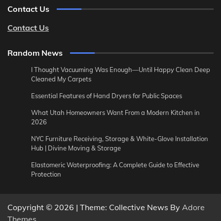
Contact Us
Contact Us
Random News
I Thought Vacuuming Was Enough—Until Happy Clean Deep
Cleaned My Carpets
Essential Features of Hand Dryers for Public Spaces
What Utah Homeowners Want From a Modern Kitchen in
2026
NYC Furniture Receiving, Storage & White-Glove Installation
Hub | Divine Moving & Storage
Elastomeric Waterproofing: A Complete Guide to Effective
Protection
Copyright © 2026
| Theme: Collective News By
Adore
Themes
.