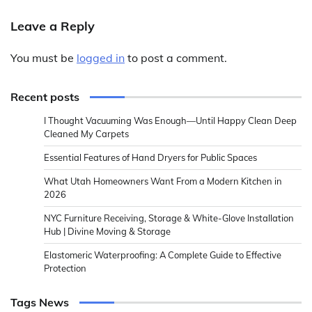
Leave a Reply
You must be
logged in
to post a comment.
Recent posts
I Thought Vacuuming Was Enough—Until Happy Clean Deep
Cleaned My Carpets
Essential Features of Hand Dryers for Public Spaces
What Utah Homeowners Want From a Modern Kitchen in
2026
NYC Furniture Receiving, Storage & White-Glove Installation
Hub | Divine Moving & Storage
Elastomeric Waterproofing: A Complete Guide to Effective
Protection
Tags News