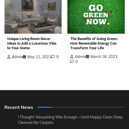
The Benefits of Going Green:
Unique Living Room Decor
How Renewable Energy Can
Ideas to Add a Luxurious Vibe
Transform Your Life
to Your Home
Admin
March 18, 2023
Admin
May 11, 2023
0
0
Recent News
I Thought Vacuuming Was Enough—Until Happy Clean Deep
Cleaned My Carpets