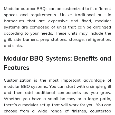
Modular outdoor BBQs can be customized to fit different
spaces and requirements. Unlike traditional built-in
barbecues that are expensive and fixed, modular
systems are composed of units that can be arranged
according to your needs. These units may include the
grill, side burners, prep stations, storage, refrigeration,
and sinks.
Modular BBQ Systems: Benefits and
Features
Customization is the most important advantage of
modular BBQ systems. You can start with a simple grill
and then add additional components as you grow.
Whether you have a small balcony or a large patio,
there’s a modular setup that will work for you. You can
choose from a wide range of finishes, countertop