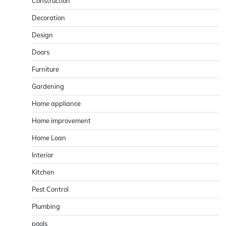
Construction
Decoration
Design
Doors
Furniture
Gardening
Home appliance
Home improvement
Home Loan
Interior
Kitchen
Pest Control
Plumbing
pools