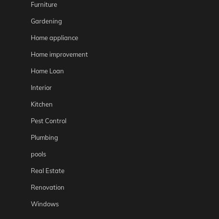
Furniture
Gardening
Home appliance
Home improvement
Home Loan
Interior
Kitchen
Pest Control
Plumbing
pools
Real Estate
Renovation
Windows