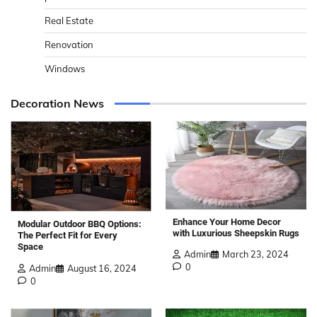
Real Estate
Renovation
Windows
Decoration News
Enhance Your Home Decor
Modular Outdoor BBQ Options:
with Luxurious Sheepskin Rugs
The Perfect Fit for Every
Space
Admin
March 23, 2024
0
Admin
August 16, 2024
0