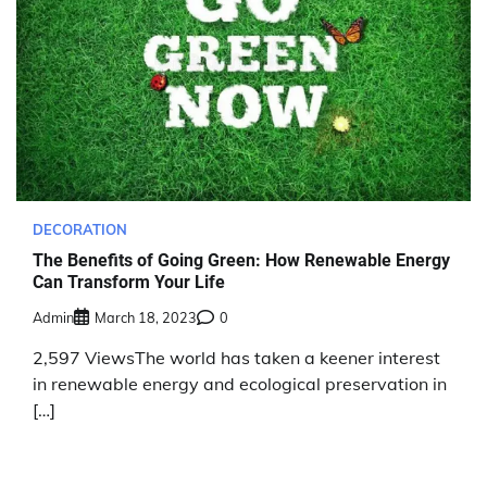
DECORATION
The Benefits of Going Green: How Renewable Energy
Can Transform Your Life
Admin
March 18, 2023
0
2,597 ViewsThe world has taken a keener interest
in renewable energy and ecological preservation in
[…]