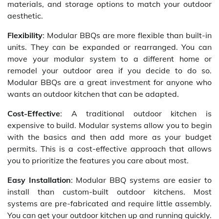
materials, and storage options to match your outdoor
aesthetic.
Flexibility
: Modular BBQs are more flexible than built-in
units. They can be expanded or rearranged. You can
move your modular system to a different home or
remodel your outdoor area if you decide to do so.
Modular BBQs are a great investment for anyone who
wants an outdoor kitchen that can be adapted.
Cost-Effective
: A traditional outdoor kitchen is
expensive to build. Modular systems allow you to begin
with the basics and then add more as your budget
permits. This is a cost-effective approach that allows
you to prioritize the features you care about most.
Easy Installation
: Modular BBQ systems are easier to
install than custom-built outdoor kitchens. Most
systems are pre-fabricated and require little assembly.
You can get your outdoor kitchen up and running quickly.