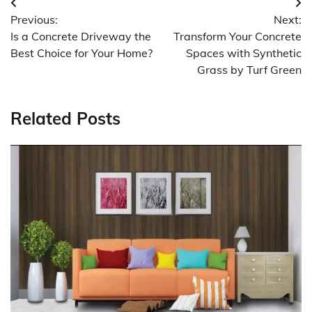
Post
Previous:
Next:
navigation
Is a Concrete Driveway the
Transform Your Concrete
Best Choice for Your Home?
Spaces with Synthetic
Grass by Turf Green
Related Posts