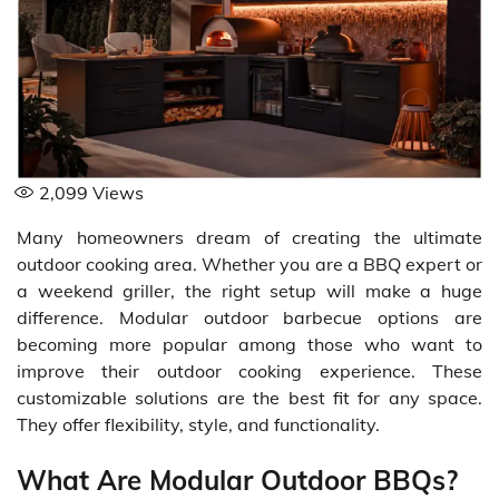
2,099
Views
Many homeowners dream of creating the ultimate
outdoor cooking area. Whether you are a BBQ expert or
a weekend griller, the right setup will make a huge
difference. Modular outdoor barbecue options are
becoming more popular among those who want to
improve their outdoor cooking experience. These
customizable solutions are the best fit for any space.
They offer flexibility, style, and functionality.
What Are Modular Outdoor BBQs?