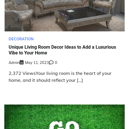
DECORATION
Unique Living Room Decor Ideas to Add a Luxurious
Vibe to Your Home
Admin
May 11, 2023
0
2,372 ViewsYour living room is the heart of your
home, and it should reflect your […]