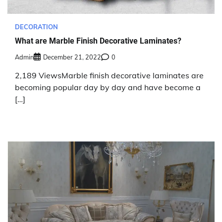
DECORATION
What are Marble Finish Decorative Laminates?
Admin
December 21, 2022
0
2,189 ViewsMarble finish decorative laminates are
becoming popular day by day and have become a
[…]