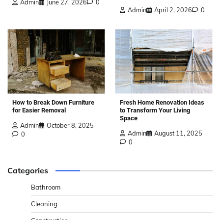
Admin
June 27, 2026
0
Admin
April 2, 2026
0
How to Break Down Furniture
Fresh Home Renovation Ideas
for Easier Removal
to Transform Your Living
Space
Admin
October 8, 2025
Admin
August 11, 2025
0
0
Categories
Bathroom
Cleaning