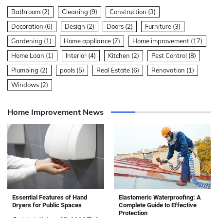
Bathroom
(2)
Cleaning
(9)
Construction
(3)
Decoration
(6)
Design
(2)
Doors
(2)
Furniture
(3)
Gardening
(1)
Home appliance
(7)
Home improvement
(17)
Home Loan
(1)
Interior
(4)
Kitchen
(2)
Pest Control
(8)
Plumbing
(2)
pools
(5)
Real Estate
(6)
Renovation
(1)
Windows
(2)
Home Improvement News
Elastomeric Waterproofing: A
Essential Features of Hand
Complete Guide to Effective
Dryers for Public Spaces
Protection