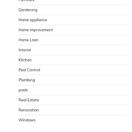
Gardening
Home appliance
Home improvement
Home Loan
Interior
Kitchen
Pest Control
Plumbing
pools
Real Estate
Renovation
Windows