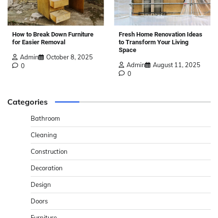
How to Break Down Furniture
Fresh Home Renovation Ideas
for Easier Removal
to Transform Your Living
Space
Admin
October 8, 2025
Admin
August 11, 2025
0
0
Categories
Bathroom
Cleaning
Construction
Decoration
Design
Doors
Furniture