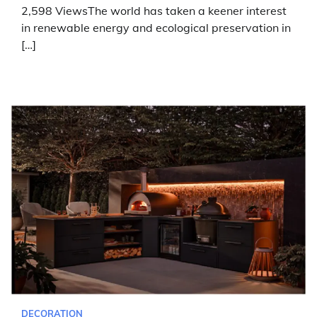
2,598 ViewsThe world has taken a keener interest
in renewable energy and ecological preservation in
[…]
DECORATION