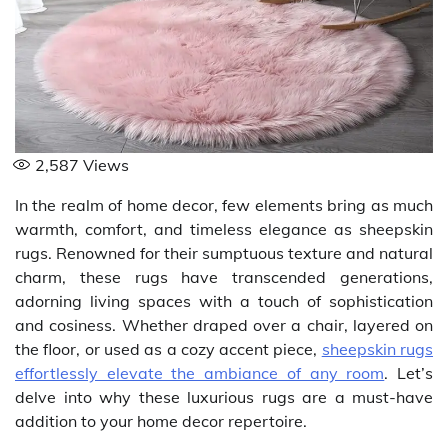
2,587
Views
In the realm of home decor, few elements bring as much
warmth, comfort, and timeless elegance as sheepskin
rugs. Renowned for their sumptuous texture and natural
charm, these rugs have transcended generations,
adorning living spaces with a touch of sophistication
and cosiness. Whether draped over a chair, layered on
the floor, or used as a cozy accent piece,
sheepskin rugs
effortlessly elevate the ambiance of any room
. Let’s
delve into why these luxurious rugs are a must-have
addition to your home decor repertoire.