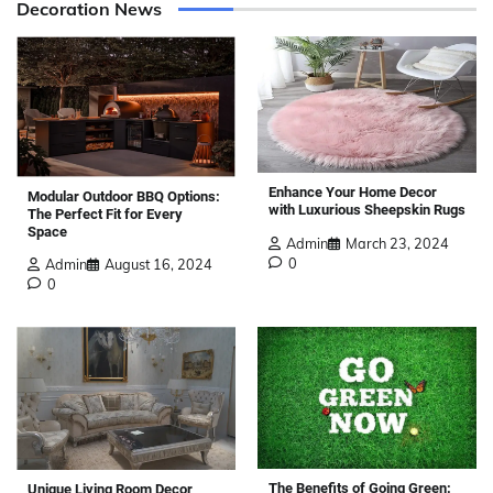
Decoration News
Enhance Your Home Decor
Modular Outdoor BBQ Options:
with Luxurious Sheepskin Rugs
The Perfect Fit for Every
Space
Admin
March 23, 2024
0
Admin
August 16, 2024
0
The Benefits of Going Green:
Unique Living Room Decor