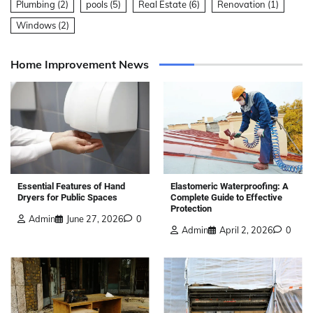
Plumbing
(2)
pools
(5)
Real Estate
(6)
Renovation
(1)
Windows
(2)
Home Improvement News
Elastomeric Waterproofing: A
Essential Features of Hand
Complete Guide to Effective
Dryers for Public Spaces
Protection
Admin
June 27, 2026
0
Admin
April 2, 2026
0