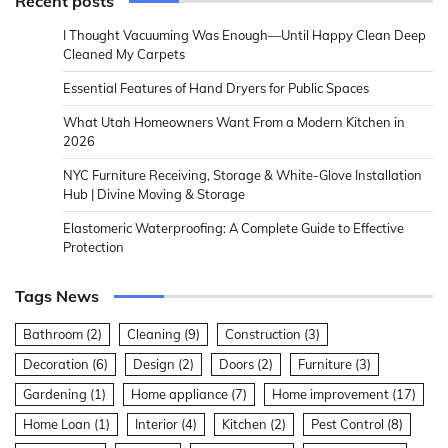
Recent posts
I Thought Vacuuming Was Enough—Until Happy Clean Deep
Cleaned My Carpets
Essential Features of Hand Dryers for Public Spaces
What Utah Homeowners Want From a Modern Kitchen in
2026
NYC Furniture Receiving, Storage & White-Glove Installation
Hub | Divine Moving & Storage
Elastomeric Waterproofing: A Complete Guide to Effective
Protection
Tags News
Bathroom
(2)
Cleaning
(9)
Construction
(3)
Decoration
(6)
Design
(2)
Doors
(2)
Furniture
(3)
Gardening
(1)
Home appliance
(7)
Home improvement
(17)
Home Loan
(1)
Interior
(4)
Kitchen
(2)
Pest Control
(8)