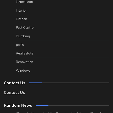
Home Loan
Interior
Kitchen
Pest Control
Plumbing
pools
Real Estate
Renovation
Windows
Contact Us
Contact Us
Random News