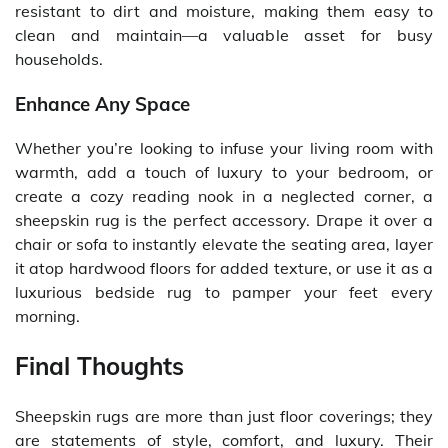
resistant to dirt and moisture, making them easy to
clean and maintain—a valuable asset for busy
households.
Enhance Any Space
Whether you’re looking to infuse your living room with
warmth, add a touch of luxury to your bedroom, or
create a cozy reading nook in a neglected corner, a
sheepskin rug is the perfect accessory. Drape it over a
chair or sofa to instantly elevate the seating area, layer
it atop hardwood floors for added texture, or use it as a
luxurious bedside rug to pamper your feet every
morning.
Final Thoughts
Sheepskin rugs are more than just floor coverings; they
are statements of style, comfort, and luxury. Their