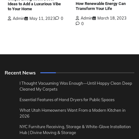
How Renewable Energy Can
Ideas to Add a Luxurious Vibe
Transform Your Life
to Your Home
Admin
March 18, 2023
Admin
May 11, 2023
0
0
Recent News
I Thought Vacuuming Was Enough—Until Happy Clean Deep
Cleaned My Carpets
Essential Features of Hand Dryers for Public Spaces
What Utah Homeowners Want From a Modern Kitchen in
2026
NYC Furniture Receiving, Storage & White-Glove Installation
Hub | Divine Moving & Storage