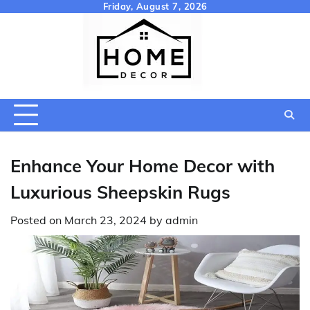
Skip
Friday, August 7, 2026
to
content
Enhance Your Home Decor with
Luxurious Sheepskin Rugs
Posted on
March 23, 2024
by
admin