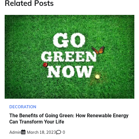
Related Posts
DECORATION
The Benefits of Going Green: How Renewable Energy
Can Transform Your Life
Admin
March 18, 2023
0