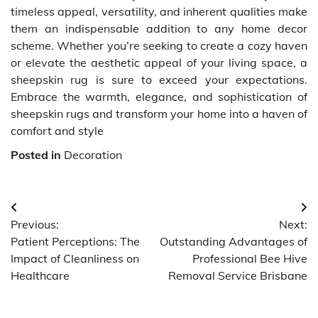
timeless appeal, versatility, and inherent qualities make
them an indispensable addition to any home decor
scheme. Whether you’re seeking to create a cozy haven
or elevate the aesthetic appeal of your living space, a
sheepskin rug is sure to exceed your expectations.
Embrace the warmth, elegance, and sophistication of
sheepskin rugs and transform your home into a haven of
comfort and style
Posted in
Decoration
Post
Previous:
Next:
navigation
Patient Perceptions: The
Outstanding Advantages of
Impact of Cleanliness on
Professional Bee Hive
Healthcare
Removal Service Brisbane