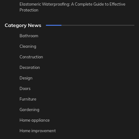
Elastomeric Waterproofing: A Complete Guide to Effective
Protection
Category News
Bathroom
Cleaning
Construction
Decoration
Design
Doors
Furniture
Gardening
Home appliance
Home improvement