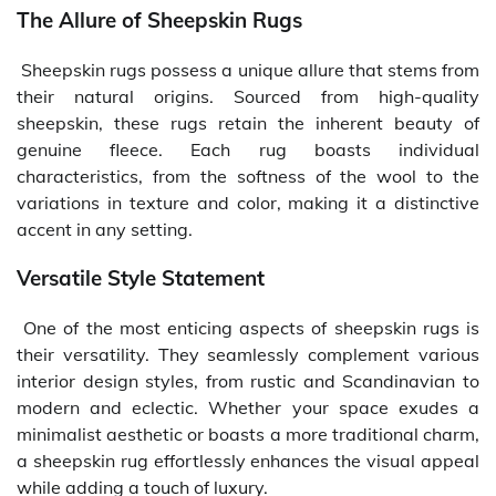
The Allure of Sheepskin Rugs
Sheepskin rugs possess a unique allure that stems from
their natural origins. Sourced from high-quality
sheepskin, these rugs retain the inherent beauty of
genuine fleece. Each rug boasts individual
characteristics, from the softness of the wool to the
variations in texture and color, making it a distinctive
accent in any setting.
Versatile Style Statement
One of the most enticing aspects of sheepskin rugs is
their versatility. They seamlessly complement various
interior design styles, from rustic and Scandinavian to
modern and eclectic. Whether your space exudes a
minimalist aesthetic or boasts a more traditional charm,
a sheepskin rug effortlessly enhances the visual appeal
while adding a touch of luxury.