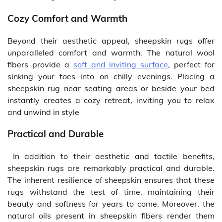
Cozy Comfort and Warmth
Beyond their aesthetic appeal, sheepskin rugs offer
unparalleled comfort and warmth. The natural wool
fibers provide a
soft and inviting surface
, perfect for
sinking your toes into on chilly evenings. Placing a
sheepskin rug near seating areas or beside your bed
instantly creates a cozy retreat, inviting you to relax
and unwind in style
Practical and Durable
In addition to their aesthetic and tactile benefits,
sheepskin rugs are remarkably practical and durable.
The inherent resilience of sheepskin ensures that these
rugs withstand the test of time, maintaining their
beauty and softness for years to come. Moreover, the
natural oils present in sheepskin fibers render them