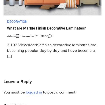
DECORATION
What are Marble Finish Decorative Laminates?
Admin
December 21, 2022
0
2,192 ViewsMarble finish decorative laminates are
becoming popular day by day and have become a
[…]
Leave a Reply
You must be
logged in
to post a comment.