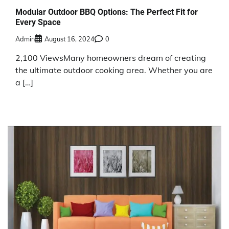
Modular Outdoor BBQ Options: The Perfect Fit for
Every Space
Admin
August 16, 2024
0
2,100 ViewsMany homeowners dream of creating
the ultimate outdoor cooking area. Whether you are
a […]