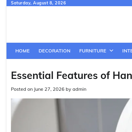
Skip
Saturday, August 8, 2026
to
content
HOME
DECORATION
FURNITURE
INT
Essential Features of Han
Posted on
June 27, 2026
by
admin