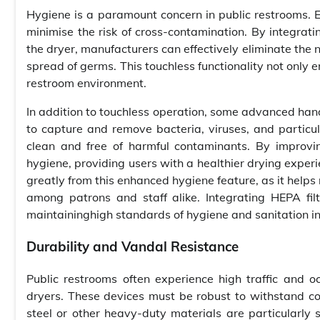
Hygiene is a paramount concern in public restrooms. E
minimise the risk of cross-contamination. By integrat
the dryer, manufacturers can effectively eliminate the n
spread of germs. This touchless functionality not only
restroom environment.
In addition to touchless operation, some advanced hand
to capture and remove bacteria, viruses, and particula
clean and free of harmful contaminants. By improvin
hygiene, providing users with a healthier drying experie
greatly from this enhanced hygiene feature, as it helps 
among patrons and staff alike. Integrating HEPA fi
maintaininghigh standards of hygiene and sanitation in
Durability and Vandal Resistance
Public restrooms often experience high traffic and oc
dryers. These devices must be robust to withstand co
steel or other heavy-duty materials are particularly 