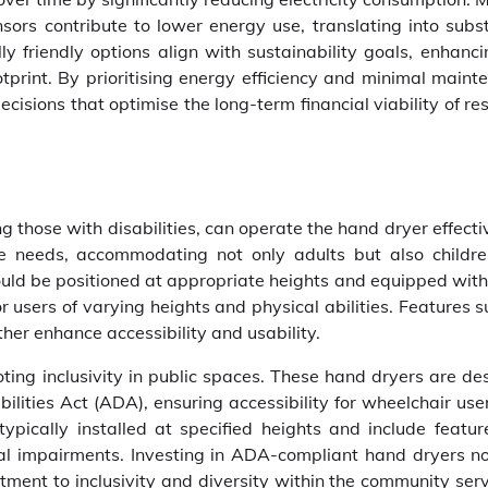
sors contribute to lower energy use, translating into subst
ly friendly options align with sustainability goals, enhanc
otprint. By prioritising energy efficiency and minimal main
isions that optimise the long-term financial viability of r
ing those with disabilities, can operate the hand dryer effecti
rse needs, accommodating not only adults but also childr
uld be positioned at appropriate heights and equipped with 
or users of varying heights and physical abilities. Features 
ther enhance accessibility and usability.
ting inclusivity in public spaces. These hand dryers are de
lities Act (ADA), ensuring accessibility for wheelchair use
ypically installed at specified heights and include feature
sual impairments. Investing in ADA-compliant hand dryers no
ment to inclusivity and diversity within the community ser