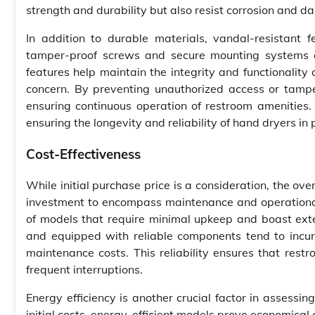
strength and durability but also resist corrosion and d
In addition to durable materials, vandal-resistant f
tamper-proof screws and secure mounting systems c
features help maintain the integrity and functionalit
concern. By preventing unauthorized access or tamper
ensuring continuous operation of restroom amenities.
ensuring the longevity and reliability of hand dryers in 
Cost-Effectiveness
While initial purchase price is a consideration, the ov
investment to encompass maintenance and operational 
of models that require minimal upkeep and boast ext
and equipped with reliable components tend to incu
maintenance costs. This reliability ensures that restr
frequent interruptions.
Energy efficiency is another crucial factor in assessin
initial costs, energy-efficient models prove economical