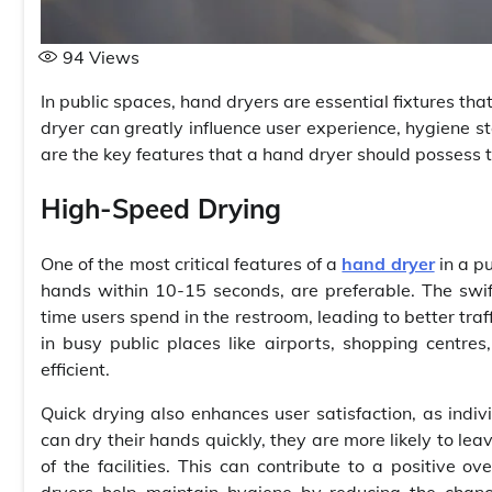
94
Views
In public spaces, hand dryers are essential fixtures that
dryer can greatly influence user experience, hygiene st
are the key features that a hand dryer should possess 
High-Speed Drying
One of the most critical features of a
hand dryer
in a pu
hands within 10-15 seconds, are preferable. The swif
time users spend in the restroom, leading to better traff
in busy public places like airports, shopping centres
efficient.
Quick drying also enhances user satisfaction, as indivi
can dry their hands quickly, they are more likely to lea
of the facilities. This can contribute to a positive ov