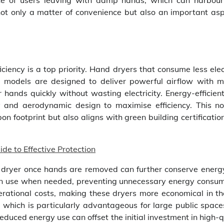
ce of users leaving with damp hands, which can harbou
 not only a matter of convenience but also an important asp
ciency is a top priority. Hand dryers that consume less elec
e models are designed to deliver powerful airflow with m
 hands quickly without wasting electricity. Energy-efficien
 and aerodynamic design to maximise efficiency. This no
bon footprint but also aligns with green building certificati
e to Effective Protection
e dryer once hands are removed can further conserve energy
 in use when needed, preventing unnecessary energy consum
perational costs, making these dryers more economical in th
lls, which is particularly advantageous for large public spac
reduced energy use can offset the initial investment in high-q