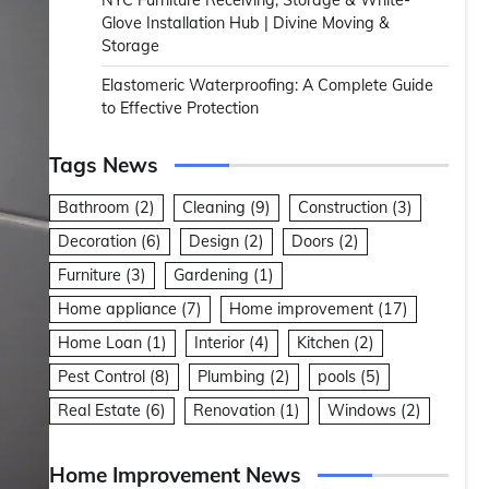
NYC Furniture Receiving, Storage & White-
Glove Installation Hub | Divine Moving &
Storage
Elastomeric Waterproofing: A Complete Guide
to Effective Protection
Tags News
Bathroom
(2)
Cleaning
(9)
Construction
(3)
Decoration
(6)
Design
(2)
Doors
(2)
Furniture
(3)
Gardening
(1)
Home appliance
(7)
Home improvement
(17)
Home Loan
(1)
Interior
(4)
Kitchen
(2)
Pest Control
(8)
Plumbing
(2)
pools
(5)
Real Estate
(6)
Renovation
(1)
Windows
(2)
Home Improvement News