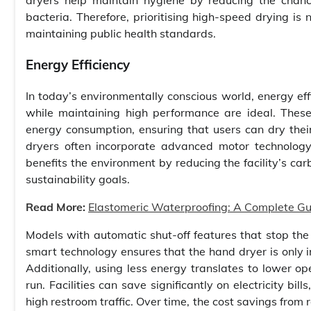
dryers help maintain hygiene by reducing the chan
bacteria. Therefore, prioritising high-speed drying is
maintaining public health standards.
Energy Efficiency
In today’s environmentally conscious world, energy effi
while maintaining high performance are ideal. Thes
energy consumption, ensuring that users can dry their
dryers often incorporate advanced motor technology
benefits the environment by reducing the facility’s car
sustainability goals.
Read More:
Elastomeric Waterproofing: A Complete Guid
Models with automatic shut-off features that stop th
smart technology ensures that the hand dryer is only
Additionally, using less energy translates to lower o
run. Facilities can save significantly on electricity bi
high restroom traffic. Over time, the cost savings from 