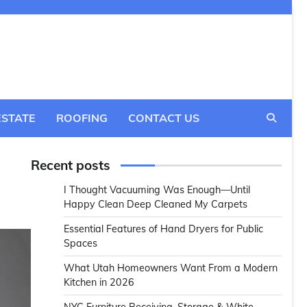
ESTATE
ROOFING
CONTACT US
Recent posts
I Thought Vacuuming Was Enough—Until
Happy Clean Deep Cleaned My Carpets
Essential Features of Hand Dryers for Public
Spaces
What Utah Homeowners Want From a Modern
Kitchen in 2026