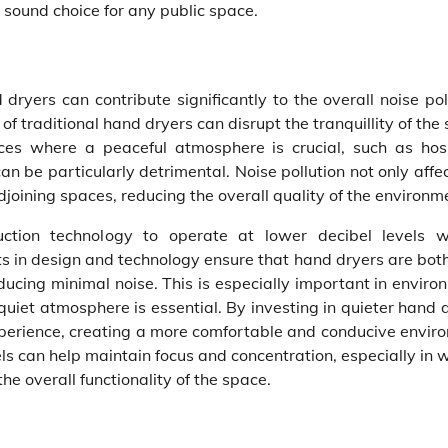
 sound choice for any public space.
ryers can contribute significantly to the overall noise pol
f traditional hand dryers can disrupt the tranquillity of the
laces where a peaceful atmosphere is crucial, such as hosp
n be particularly detrimental. Noise pollution not only affe
oining spaces, reducing the overall quality of the environm
ction technology to operate at lower decibel levels w
 in design and technology ensure that hand dryers are both
ucing minimal noise. This is especially important in enviro
 quiet atmosphere is essential. By investing in quieter hand 
experience, creating a more comfortable and conducive envir
ls can help maintain focus and concentration, especially in 
e overall functionality of the space.