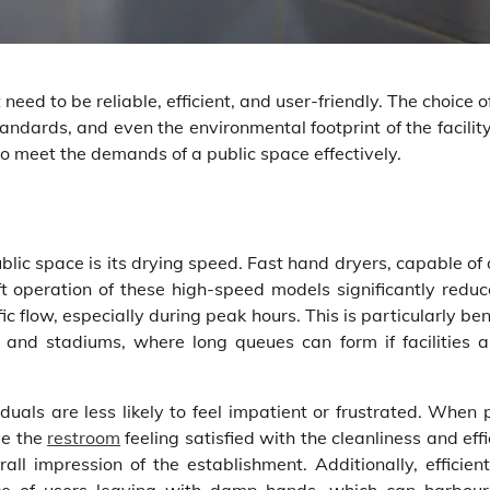
 need to be reliable, efficient, and user-friendly. The choice 
andards, and even the environmental footprint of the facilit
to meet the demands of a public space effectively.
blic space is its drying speed. Fast hand dryers, capable of
t operation of these high-speed models significantly reduc
ic flow, especially during peak hours. This is particularly ben
, and stadiums, where long queues can form if facilities a
duals are less likely to feel impatient or frustrated. When
ve the
restroom
feeling satisfied with the cleanliness and eff
erall impression of the establishment. Additionally, efficie