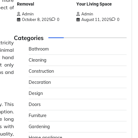
r more
Removal
Your Living Space
ect of
Admin
Admin
October 8, 2025
0
August 11, 2025
0
Categories
tricity
Bathroom
inimal
t hand
Cleaning
t only
Construction
ons and
Decoration
Design
. This
Doors
ption.
Furniture
e long
es with
Gardening
uality,
Home appliance