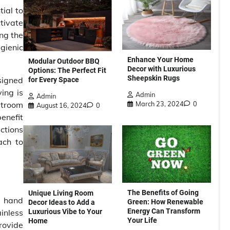
ial to
tivate
ing the
gienic
Enhance Your Home
Modular Outdoor BBQ
Decor with Luxurious
Options: The Perfect Fit
Sheepskin Rugs
signed
for Every Space
ing is
Admin
Admin
March 23, 2024
0
stroom
August 16, 2024
0
benefit
ections
ach to
The Benefits of Going
Unique Living Room
r hand
Green: How Renewable
Decor Ideas to Add a
Energy Can Transform
Luxurious Vibe to Your
inless
Your Life
Home
rovide