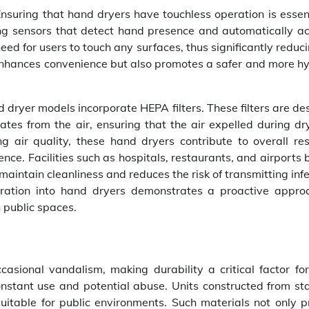
nsuring that hand dryers have touchless operation is essent
ing sensors that detect hand presence and automatically ac
eed for users to touch any surfaces, thus significantly reduc
 enhances convenience but also promotes a safer and more hy
 dryer models incorporate HEPA filters. These filters are de
tes from the air, ensuring that the air expelled during dry
g air quality, these hand dryers contribute to overall re
nce. Facilities such as hospitals, restaurants, and airports 
maintain cleanliness and reduces the risk of transmitting inf
ltration into hand dryers demonstrates a proactive appro
 public spaces.
casional vandalism, making durability a critical factor fo
nstant use and potential abuse. Units constructed from sta
suitable for public environments. Such materials not only p