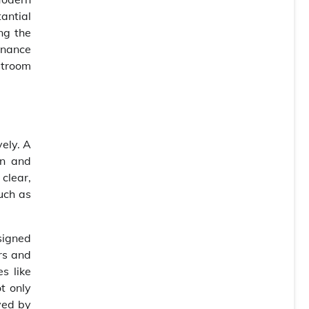
antial
ing the
tenance
estroom
vely. A
en and
clear,
such as
signed
rs and
s like
t only
ved by