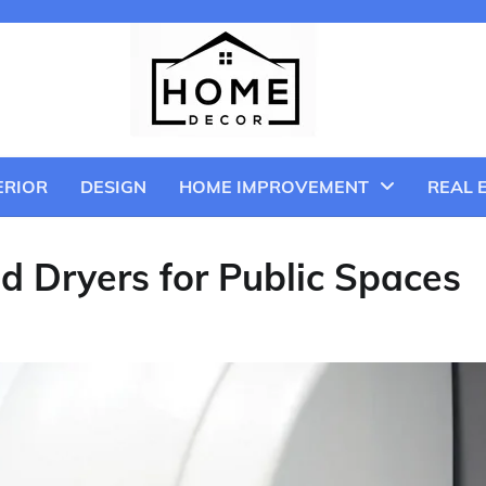
ERIOR
DESIGN
HOME IMPROVEMENT
REAL 
d Dryers for Public Spaces