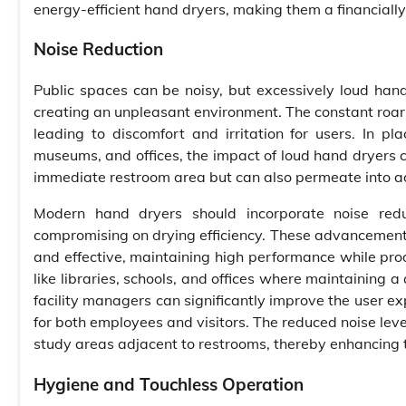
energy-efficient hand dryers, making them a financially
Noise Reduction
Public spaces can be noisy, but excessively loud hand d
creating an unpleasant environment. The constant roar o
leading to discomfort and irritation for users. In p
museums, and offices, the impact of loud hand dryers ca
immediate restroom area but can also permeate into adj
Modern hand dryers should incorporate noise redu
compromising on drying efficiency. These advancements
and effective, maintaining high performance while prod
like libraries, schools, and offices where maintaining a
facility managers can significantly improve the user 
for both employees and visitors. The reduced noise leve
study areas adjacent to restrooms, thereby enhancing th
Hygiene and Touchless Operation