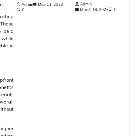
r.
Admin
Admin
May 11, 2023
March 18, 2023
0
0
rating
 These
y be a
 while
ble in
upfront
nefits
erials
verall
ithout
 higher
 Modern