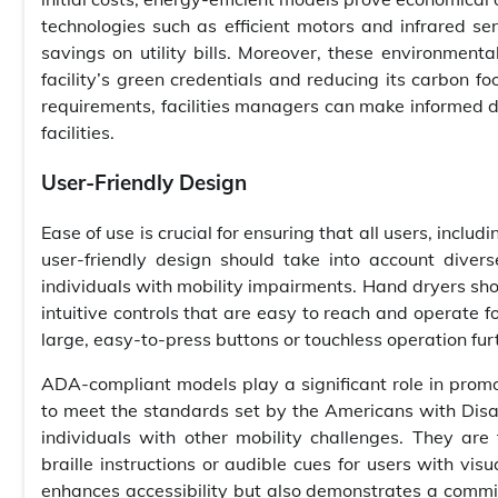
technologies such as efficient motors and infrared sen
savings on utility bills. Moreover, these environmental
facility’s green credentials and reducing its carbon fo
requirements, facilities managers can make informed dec
facilities.
User-Friendly Design
Ease of use is crucial for ensuring that all users, includ
user-friendly design should take into account dive
individuals with mobility impairments. Hand dryers sho
intuitive controls that are easy to reach and operate f
large, easy-to-press buttons or touchless operation fur
ADA-compliant models play a significant role in promo
to meet the standards set by the Americans with Disabi
individuals with other mobility challenges. They are t
braille instructions or audible cues for users with vi
enhances accessibility but also demonstrates a commit