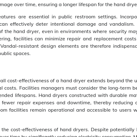
amage over time, ensuring a longer lifespan for the hand drye
eatures are essential in public restroom settings. Incorpo
an effectively deter intentional damage and vandalism.
y of the hand dryer, even in environments where security ma
ing, facilities can minimize repair and replacement costs
 Vandal-resistant design elements are therefore indispensa
public spaces.
erall cost-effectiveness of a hand dryer extends beyond the 
costs. Facilities managers must consider the long-term be
ended lifespans. Hand dryers constructed with durable mat
r fewer repair expenses and downtime, thereby reducing o
oom facilities remain operational and accessible to users w
g the cost-effectiveness of hand dryers. Despite potentially
 over time by significantly reducing electricity consumption.