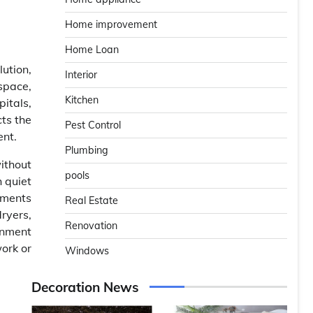
Home improvement
Home Loan
lution,
Interior
 space,
Kitchen
itals,
cts the
Pest Control
ent.
Plumbing
ithout
pools
 quiet
nments
Real Estate
dryers,
Renovation
onment
work or
Windows
Decoration News