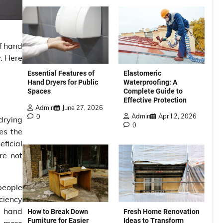
of hand
y. Here
Elastomeric
Essential Features of
Waterproofing: A
Hand Dryers for Public
Complete Guide to
Spaces
Effective Protection
Admin
June 27, 2026
Admin
April 2, 2026
0
 drying
0
es the
eficial
re not
 people
iciency
nt hand
How to Break Down
Fresh Home Renovation
Furniture for Easier
Ideas to Transform