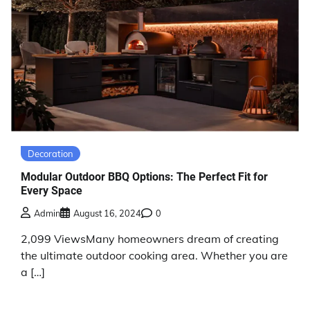
Decoration
Modular Outdoor BBQ Options: The Perfect Fit for
Every Space
Admin
August 16, 2024
0
2,099 ViewsMany homeowners dream of creating
the ultimate outdoor cooking area. Whether you are
a […]