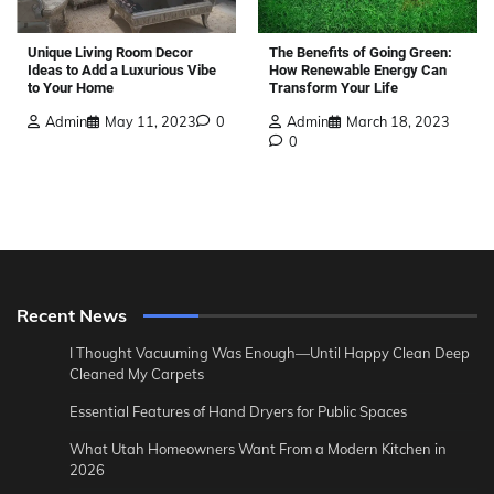
The Benefits of Going Green:
Unique Living Room Decor
How Renewable Energy Can
Ideas to Add a Luxurious Vibe
Transform Your Life
to Your Home
Admin
March 18, 2023
Admin
May 11, 2023
0
0
Recent News
I Thought Vacuuming Was Enough—Until Happy Clean Deep
Cleaned My Carpets
Essential Features of Hand Dryers for Public Spaces
What Utah Homeowners Want From a Modern Kitchen in
2026