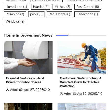
Home Loan
(1)
Interior
(4)
Kitchen
(2)
Pest Control
(8)
Plumbing
(2)
pools
(5)
Real Estate
(6)
Renovation
(1)
Windows
(2)
Home Improvement News
Elastomeric Waterproofing: A
Essential Features of Hand
Complete Guide to Effective
Dryers for Public Spaces
Protection
Admin
June 27, 2026
0
Admin
April 2, 2026
0