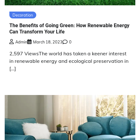
Decoration
The Benefits of Going Green: How Renewable Energy
Can Transform Your Life
Admin
March 18, 2023
0
2,597 ViewsThe world has taken a keener interest
in renewable energy and ecological preservation in
[…]