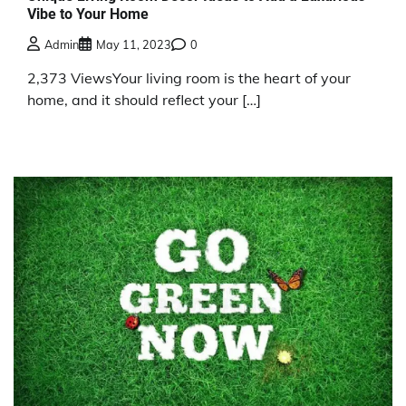
Vibe to Your Home
Admin
May 11, 2023
0
2,373 ViewsYour living room is the heart of your
home, and it should reflect your […]