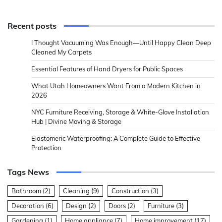
Recent posts
I Thought Vacuuming Was Enough—Until Happy Clean Deep
Cleaned My Carpets
Essential Features of Hand Dryers for Public Spaces
What Utah Homeowners Want From a Modern Kitchen in
2026
NYC Furniture Receiving, Storage & White-Glove Installation
Hub | Divine Moving & Storage
Elastomeric Waterproofing: A Complete Guide to Effective
Protection
Tags News
Bathroom
(2)
Cleaning
(9)
Construction
(3)
Decoration
(6)
Design
(2)
Doors
(2)
Furniture
(3)
Gardening
(1)
Home appliance
(7)
Home improvement
(17)