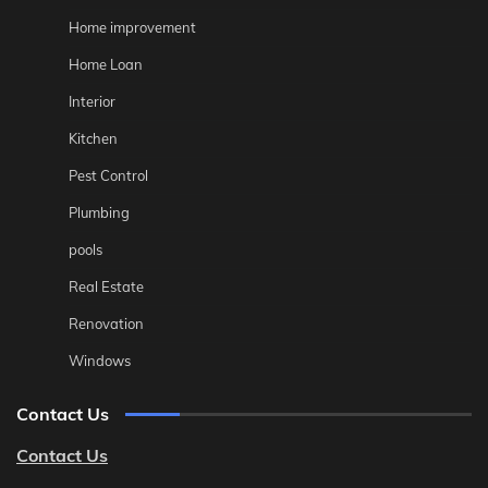
Home improvement
Home Loan
Interior
Kitchen
Pest Control
Plumbing
pools
Real Estate
Renovation
Windows
Contact Us
Contact Us