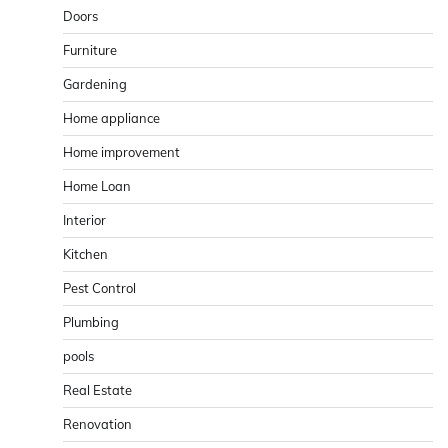
Doors
Furniture
Gardening
Home appliance
Home improvement
Home Loan
Interior
Kitchen
Pest Control
Plumbing
pools
Real Estate
Renovation