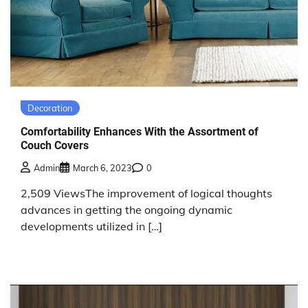
Decoration
Comfortability Enhances With the Assortment of
Couch Covers
Admin
March 6, 2023
0
2,509 ViewsThe improvement of logical thoughts
advances in getting the ongoing dynamic
developments utilized in […]