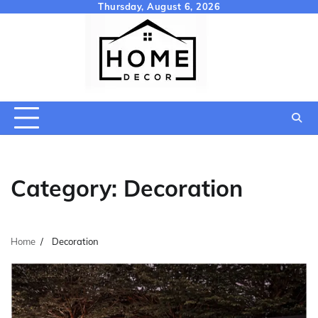
Skip
Thursday, August 6, 2026
to
content
Category:
Decoration
Home
Decoration