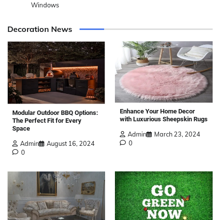
Windows
Decoration News
Enhance Your Home Decor
Modular Outdoor BBQ Options:
with Luxurious Sheepskin Rugs
The Perfect Fit for Every
Space
Admin
March 23, 2024
0
Admin
August 16, 2024
0