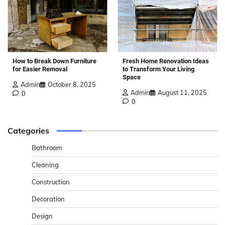
How to Break Down Furniture
Fresh Home Renovation Ideas
for Easier Removal
to Transform Your Living
Space
Admin
October 8, 2025
Admin
August 11, 2025
0
0
Categories
Bathroom
Cleaning
Construction
Decoration
Design