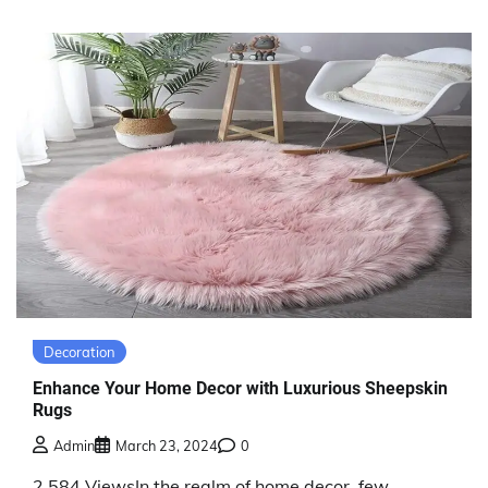
Decoration
Enhance Your Home Decor with Luxurious Sheepskin
Rugs
Admin
March 23, 2024
0
2,584 ViewsIn the realm of home decor, few