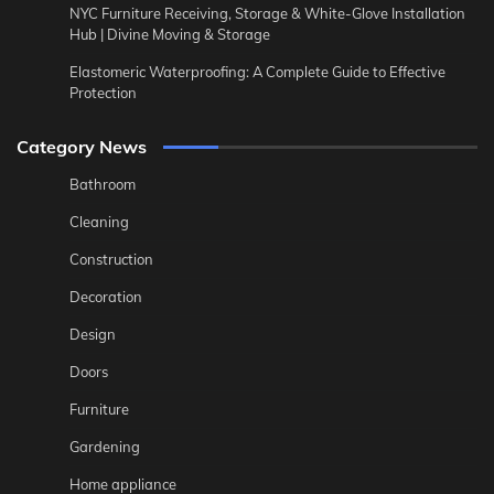
NYC Furniture Receiving, Storage & White-Glove Installation
Hub | Divine Moving & Storage
Elastomeric Waterproofing: A Complete Guide to Effective
Protection
Category News
Bathroom
Cleaning
Construction
Decoration
Design
Doors
Furniture
Gardening
Home appliance