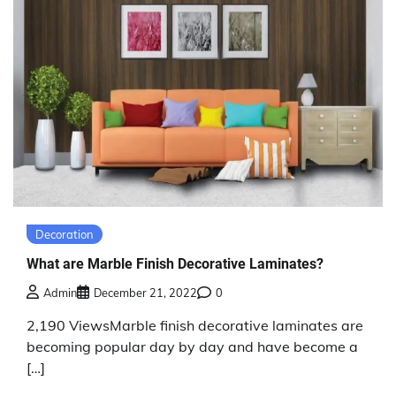
Decoration
What are Marble Finish Decorative Laminates?
Admin
December 21, 2022
0
2,190 ViewsMarble finish decorative laminates are
becoming popular day by day and have become a
[…]