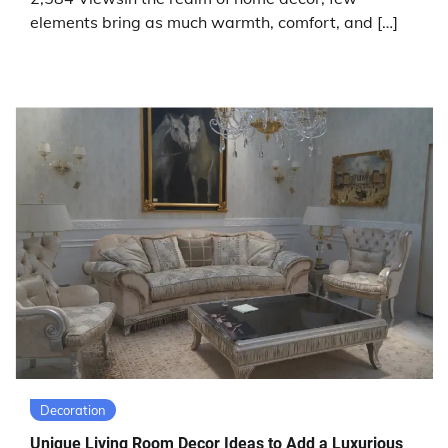
elements bring as much warmth, comfort, and […]
Decoration
Unique Living Room Decor Ideas to Add a Luxurious