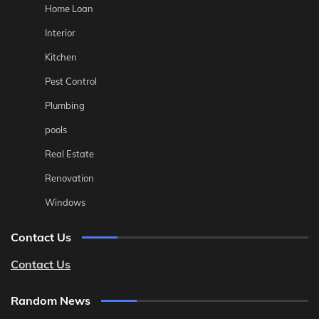
Home Loan
Interior
Kitchen
Pest Control
Plumbing
pools
Real Estate
Renovation
Windows
Contact Us
Contact Us
Random News