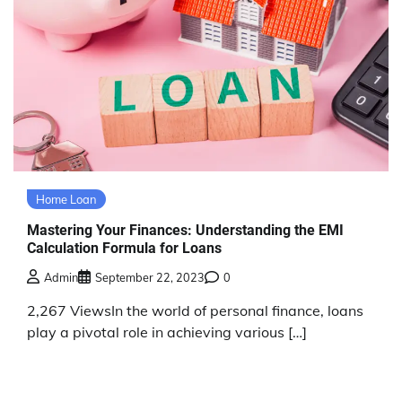
Home Loan
Mastering Your Finances: Understanding the EMI
Calculation Formula for Loans
Admin
September 22, 2023
0
2,267 ViewsIn the world of personal finance, loans
play a pivotal role in achieving various […]