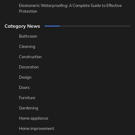
Elastomeric Waterproofing: A Complete Guide to Effective
Protection
Category News
Bathroom
Cleaning
Construction
Decoration
Design
Doors
Furniture
Gardening
Home appliance
Home improvement