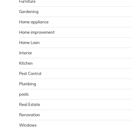
Furniture
Gardening
Home appliance
Home improvement
Home Loan
Interior
Kitchen
Pest Control
Plumbing
pools
Real Estate
Renovation
Windows