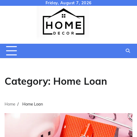
Skip
Friday, August 7, 2026
to
content
Category:
Home Loan
Home
Home Loan