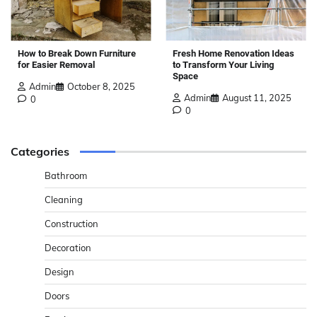
How to Break Down Furniture
Fresh Home Renovation Ideas
for Easier Removal
to Transform Your Living
Space
Admin
October 8, 2025
Admin
August 11, 2025
0
0
Categories
Bathroom
Cleaning
Construction
Decoration
Design
Doors