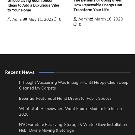
The Benefits of Going Green:
Unique Living Room Decor
How Renewable Energy Can
Ideas to Add a Luxurious Vibe
Transform Your Life
to Your Home
Admin
March 18, 2023
Admin
May 11, 2023
0
0
Recent News
I Thought Vacuuming Was Enough—Until Happy Clean Deep
Cleaned My Carpets
Essential Features of Hand Dryers for Public Spaces
What Utah Homeowners Want From a Modern Kitchen in
2026
NYC Furniture Receiving, Storage & White-Glove Installation
Hub | Divine Moving & Storage