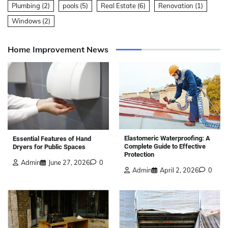
Plumbing
(2)
pools
(5)
Real Estate
(6)
Renovation
(1)
Windows
(2)
Home Improvement News
Elastomeric Waterproofing: A
Essential Features of Hand
Complete Guide to Effective
Dryers for Public Spaces
Protection
Admin
June 27, 2026
0
Admin
April 2, 2026
0