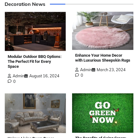
Decoration News
Enhance Your Home Decor
Modular Outdoor BBQ Options:
with Luxurious Sheepskin Rugs
The Perfect Fit for Every
Space
Admin
March 23, 2024
0
Admin
August 16, 2024
0