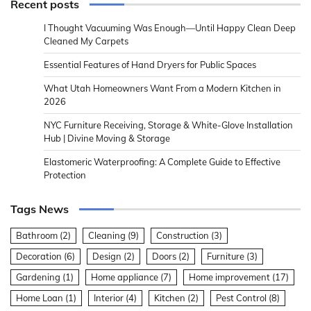
Recent posts
I Thought Vacuuming Was Enough—Until Happy Clean Deep
Cleaned My Carpets
Essential Features of Hand Dryers for Public Spaces
What Utah Homeowners Want From a Modern Kitchen in
2026
NYC Furniture Receiving, Storage & White-Glove Installation
Hub | Divine Moving & Storage
Elastomeric Waterproofing: A Complete Guide to Effective
Protection
Tags News
Bathroom
(2)
Cleaning
(9)
Construction
(3)
Decoration
(6)
Design
(2)
Doors
(2)
Furniture
(3)
Gardening
(1)
Home appliance
(7)
Home improvement
(17)
Home Loan
(1)
Interior
(4)
Kitchen
(2)
Pest Control
(8)