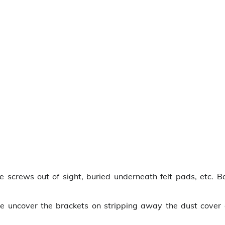
screws out of sight, buried underneath felt pads, etc. B
we uncover the brackets on stripping away the dust cover 