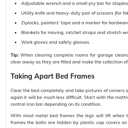
Adjustable wrench and a small pry bar for staples
Utility knife and heavy-duty pair of scissors (for fa
Ziplocks, painters’ tape and a marker for hardwar
Blankets for moving, ratchet straps and stretch w
Work gloves and safety glasses.
Tip:
When clearing complete rooms for garage cleanout
clear away as they are filled and make the collection of 
Taking Apart Bed Frames
Clear the bed completely and take pictures of corners a
again it will be much less difficult. Start with the ma
central iron bar depending on its condition.
With most metal bed frames the legs will lift when 
frames the bolts are hidden by plastic cap covers on t