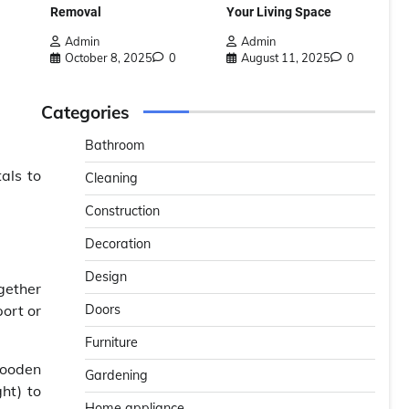
Removal
Your Living Space
Admin
Admin
October 8, 2025
0
August 11, 2025
0
Categories
Bathroom
als to
Cleaning
Construction
Decoration
Design
ogether
Doors
port or
Furniture
wooden
Gardening
ht) to
Home appliance