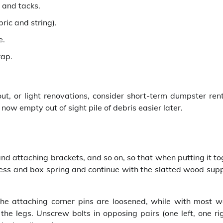
 and tacks.
bric and string).
e.
rap.
, or light renovations, consider short-term dumpster rent
now empty out of sight pile of debris easier later.
nd attaching brackets, and so on, so that when putting it t
ttress and box spring and continue with the slatted wood sup
the attaching corner pins are loosened, while with most 
he legs. Unscrew bolts in opposing pairs (one left, one rig