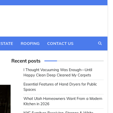
ESTATE
ROOFING
CONTACT US
Recent posts
I Thought Vacuuming Was Enough—Until
Happy Clean Deep Cleaned My Carpets
Essential Features of Hand Dryers for Public
Spaces
What Utah Homeowners Want From a Modern
Kitchen in 2026