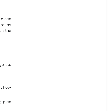
ste can
 groups
on the
ge up,
ut how
g plan