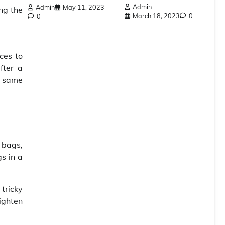
Admin
Admin
May 11, 2023
ng the
March 18, 2023
0
0
ces to
fter a
e same
 bags,
s in a
 tricky
ighten