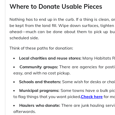
Where to Donate Usable Pieces
Nothing has to end up in the curb. If a thing is clean, 
be kept from the land fill. Wipe down surfaces, tighten
ahead—much can be done about them to pick up bulky
scheduled side.
Think of these paths for donation:
Local charities and reuse stores:
Many Habitats Re
Community groups:
There are agencies for post
easy, and with no cost pickup.
Schools and theaters:
Some wish for desks or chair
Municipal programs:
Some towns have a bulk pic
to flag things that you want picked
.
Check here
for mo
Haulers who donate:
There are junk hauling servi
afterwards.