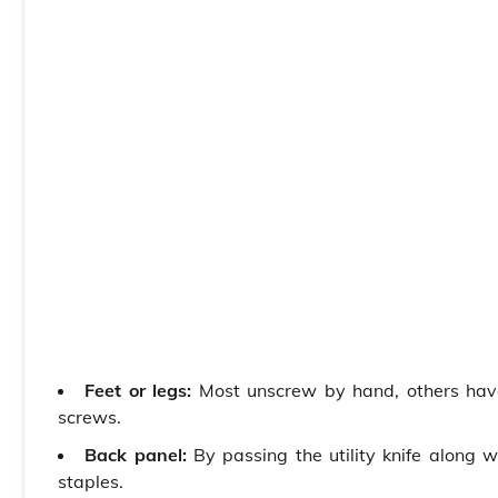
Feet or legs:
Most unscrew by hand, others have 
screws.
Back panel:
By passing the utility knife along 
staples.