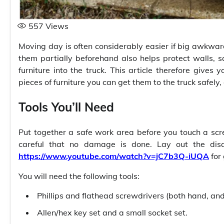
557
Views
Moving day is often considerably easier if big awkward
them partially beforehand also helps protect walls,
furniture into the truck. This article therefore giv
pieces of furniture you can get them to the truck safel
Tools You’ll Need
Put together a safe work area before you touch a scr
careful that no damage is done. Lay out the dis
https://www.youtube.com/watch?v=jC7b3Q-iUQA
for
You will need the following tools:
Phillips and flathead screwdrivers (both hand, and d
Allen/hex key set and a small socket set.