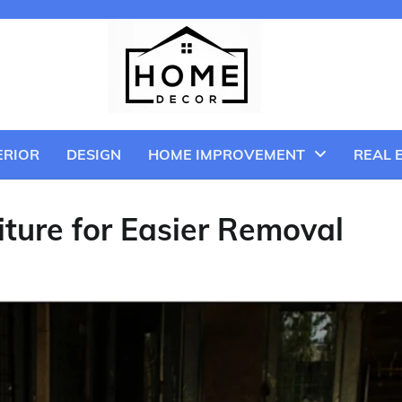
ERIOR
DESIGN
HOME IMPROVEMENT
REAL 
ture for Easier Removal