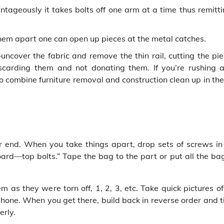
ageously it takes bolts off one arm at a time thus remitti
 them apart one can open up pieces at the metal catches.
ncover the fabric and remove the thin rail, cutting the pie
discarding them and not donating them. If you’re rushing a
to combine furniture removal and construction clean up in th
r end. When you take things apart, drop sets of screws in
rd—top bolts.” Tape the bag to the part or put all the bag
as they were torn off, 1, 2, 3, etc. Take quick pictures of
hone. When you get there, build back in reverse order and t
erly.