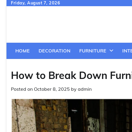
Skip
Friday, August 7, 2026
to
content
HOME
DECORATION
FURNITURE
INT
How to Break Down Furni
Posted on
October 8, 2025
by
admin