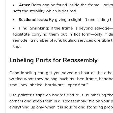
Arms:
Bolts can be found inside the frame—advant
sofa the stability which is desired.
Sectional locks:
By giving a slight lift and sliding
Final Shrinking:
If the frame is beyond salvage—u
facilitate carrying them out in flat form—only if 
remodel, a number of junk hauling services are able 
trip.
Labeling Parts for Reassembly
Good labeling can get you saved an hour at the othe
writing what they belong, such as “bed frame, headboa
small box labeled “hardware—open first.”
Use painter’s tape on boards and rails, numbering them 
corners and keep them in a “Reassembly” file on your p
everything up only when it is square and standing prop