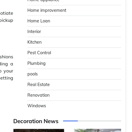
Home improvement
otiate
pickup
Home Loan
Interior
Kitchen
Pest Control
shions
ding a
Plumbing
o your
pools
etting
Real Estate
Renovation
Windows
Decoration News