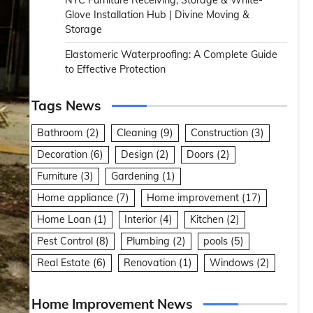
NYC Furniture Receiving, Storage & White-
Glove Installation Hub | Divine Moving &
Storage
Elastomeric Waterproofing: A Complete Guide
to Effective Protection
Tags News
Bathroom
(2)
Cleaning
(9)
Construction
(3)
Decoration
(6)
Design
(2)
Doors
(2)
Furniture
(3)
Gardening
(1)
Home appliance
(7)
Home improvement
(17)
Home Loan
(1)
Interior
(4)
Kitchen
(2)
Pest Control
(8)
Plumbing
(2)
pools
(5)
Real Estate
(6)
Renovation
(1)
Windows
(2)
Home Improvement News