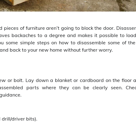
 pieces of furniture aren’t going to block the door. Disasse
 saves backaches to a degree and makes it possible to loa
es you some simple steps on how to disassemble some of the
y, and back to your new home without further worry.
ew or bolt. Lay down a blanket or cardboard on the floor 
assembled parts where they can be clearly seen. Che
 guidance.
rill/driver bits).