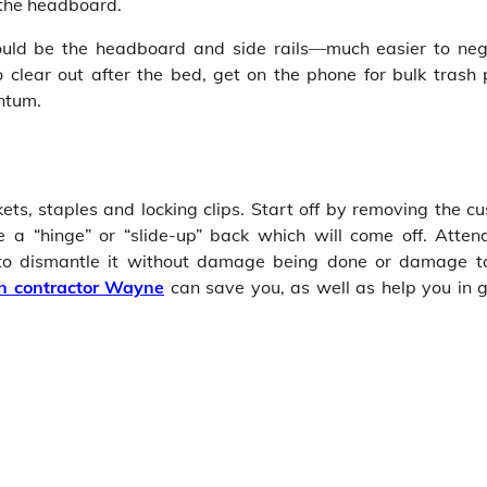
 the headboard.
hould be the headboard and side rails—much easier to neg
o clear out after the bed, get on the phone for bulk trash 
entum.
s, staples and locking clips. Start off by removing the cu
 “hinge” or “slide-up” back which will come off. Atten
 to dismantle it without damage being done or damage t
on contractor Wayne
can save you, as well as help you in g