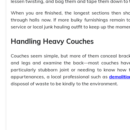
lessen twisting, and bag them and tape them down to
When you are finished, the longest sections then s
through halls now. If more bulky furnishings remain t
service or local junk hauling outfit to keep up the mom
Handling Heavy Couches
Couches seem simple, but more of them conceal bracket
and legs and examine the back—most couches have a
particularly stubborn joint or needing to know how
appurtenances, a local professional such as
demoliti
disposal of waste to be kindly to the environment.