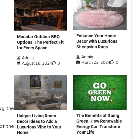
Enhance Your Home
Modular Outdoor BBQ
Decor with Luxurious
Options: The Perfect Fit
Sheepskin Rugs
for Every Space
Admin
Admin
March 23, 2024
0
August 16, 2024
0
ag the
The Benefits of Going
Unique Living Room
Green: How Renewable
Decor Ideas to Add a
at the
Energy Can Transform
Luxurious Vibe to Your
Your Life
Home