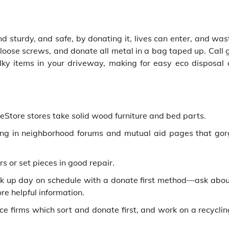
and sturdy, and safe, by donating it, lives can enter, and wa
 loose screws, and donate all metal in a bag taped up. Call
 items in your driveway, making for easy eco disposal 
Store stores take solid wood furniture and bed parts.
ing in neighborhood forums and mutual aid pages that gor
s or set pieces in good repair.
k up day on schedule with a donate first method—ask abo
re helpful information.
ce firms which sort and donate first, and work on a recyclin