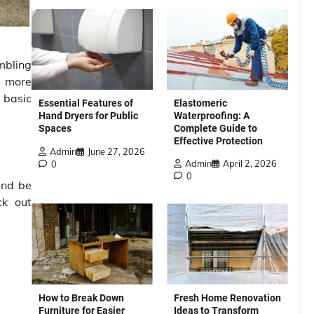
mbling
d more
 basic
Elastomeric
Essential Features of
Waterproofing: A
Hand Dryers for Public
Complete Guide to
Spaces
Effective Protection
Admin
June 27, 2026
Admin
April 2, 2026
0
0
and be
ck out
How to Break Down
Fresh Home Renovation
Furniture for Easier
Ideas to Transform