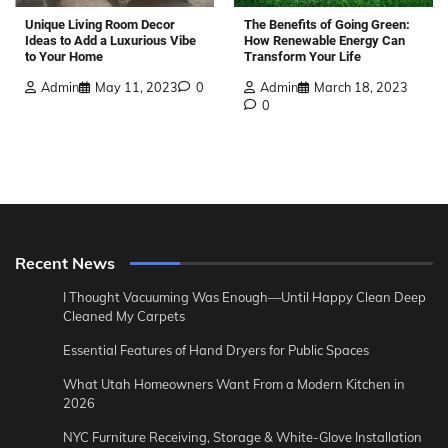
The Benefits of Going Green:
Unique Living Room Decor
How Renewable Energy Can
Ideas to Add a Luxurious Vibe
Transform Your Life
to Your Home
Admin
March 18, 2023
Admin
May 11, 2023
0
0
Recent News
I Thought Vacuuming Was Enough—Until Happy Clean Deep
Cleaned My Carpets
Essential Features of Hand Dryers for Public Spaces
What Utah Homeowners Want From a Modern Kitchen in
2026
NYC Furniture Receiving, Storage & White-Glove Installation