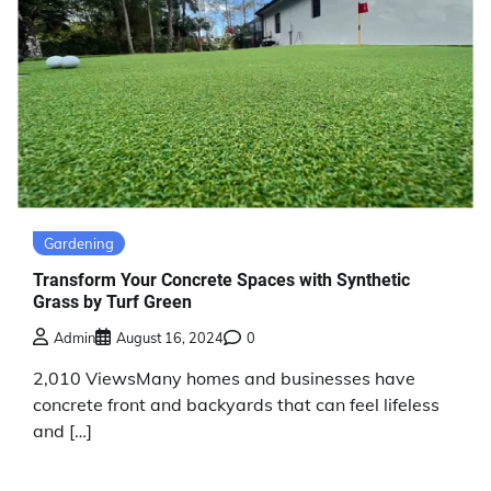
Gardening
Transform Your Concrete Spaces with Synthetic
Grass by Turf Green
Admin
August 16, 2024
0
2,010 ViewsMany homes and businesses have
concrete front and backyards that can feel lifeless
and […]