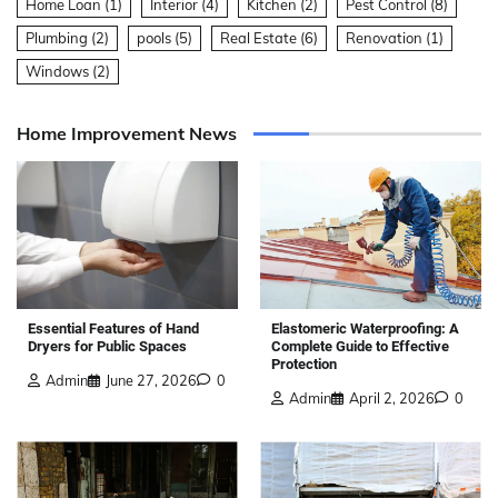
Home Loan
(1)
Interior
(4)
Kitchen
(2)
Pest Control
(8)
Plumbing
(2)
pools
(5)
Real Estate
(6)
Renovation
(1)
Windows
(2)
Home Improvement News
Elastomeric Waterproofing: A
Essential Features of Hand
Complete Guide to Effective
Dryers for Public Spaces
Protection
Admin
June 27, 2026
0
Admin
April 2, 2026
0