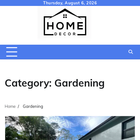
Skip
Thursday, August 6, 2026
to
content
Category:
Gardening
Home
Gardening