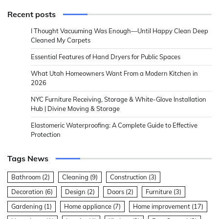
Recent posts
I Thought Vacuuming Was Enough—Until Happy Clean Deep
Cleaned My Carpets
Essential Features of Hand Dryers for Public Spaces
What Utah Homeowners Want From a Modern Kitchen in
2026
NYC Furniture Receiving, Storage & White-Glove Installation
Hub | Divine Moving & Storage
Elastomeric Waterproofing: A Complete Guide to Effective
Protection
Tags News
Bathroom
(2)
Cleaning
(9)
Construction
(3)
Decoration
(6)
Design
(2)
Doors
(2)
Furniture
(3)
Gardening
(1)
Home appliance
(7)
Home improvement
(17)