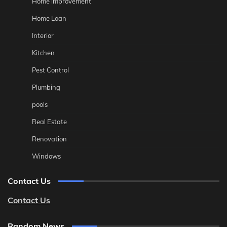
Home improvement
Home Loan
Interior
Kitchen
Pest Control
Plumbing
pools
Real Estate
Renovation
Windows
Contact Us
Contact Us
Random News