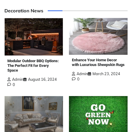
Decoration News
Enhance Your Home Decor
Modular Outdoor BBQ Options:
with Luxurious Sheepskin Rugs
The Perfect Fit for Every
Space
Admin
March 23, 2024
0
Admin
August 16, 2024
0