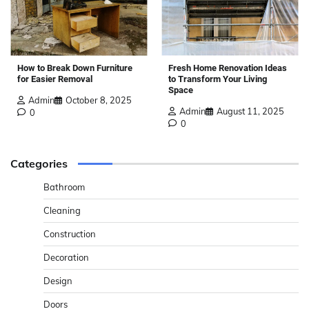
How to Break Down Furniture
Fresh Home Renovation Ideas
for Easier Removal
to Transform Your Living
Space
Admin
October 8, 2025
Admin
August 11, 2025
0
0
Categories
Bathroom
Cleaning
Construction
Decoration
Design
Doors