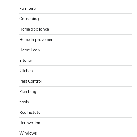
Furniture
Gardening
Home appliance
Home improvement
Home Loan
Interior
Kitchen
Pest Control
Plumbing
pools
Real Estate
Renovation
Windows