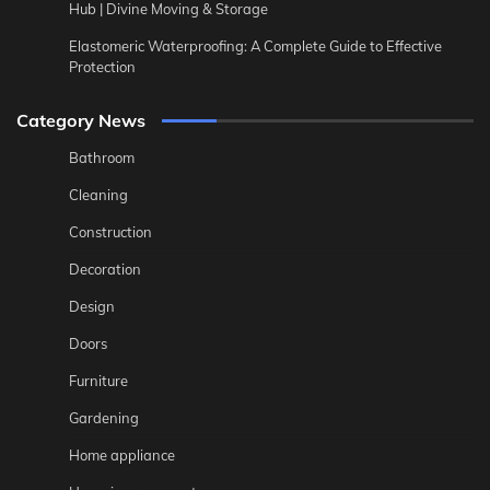
Hub | Divine Moving & Storage
Elastomeric Waterproofing: A Complete Guide to Effective
Protection
Category News
Bathroom
Cleaning
Construction
Decoration
Design
Doors
Furniture
Gardening
Home appliance