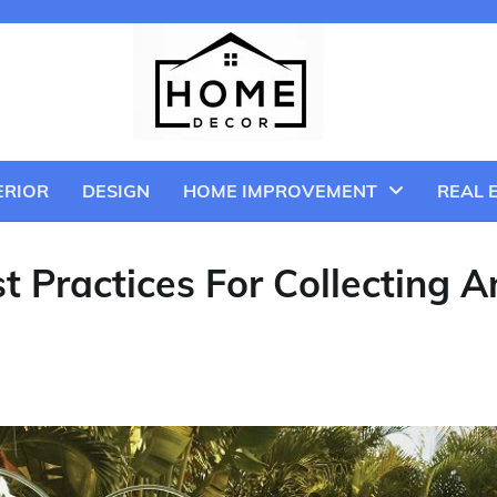
ERIOR
DESIGN
HOME IMPROVEMENT
REAL 
t Practices For Collecting A