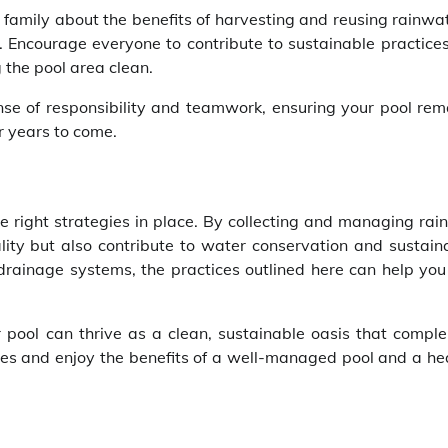
amily about the benefits of harvesting and reusing rainwat
. Encourage everyone to contribute to sustainable practices
 the pool area clean.
nse of responsibility and teamwork, ensuring your pool rem
r years to come.
 right strategies in place. By collecting and managing rai
lity but also contribute to water conservation and sustaina
t drainage systems, the practices outlined here can help yo
 pool can thrive as a clean, sustainable oasis that compl
ces and enjoy the benefits of a well-managed pool and a hea