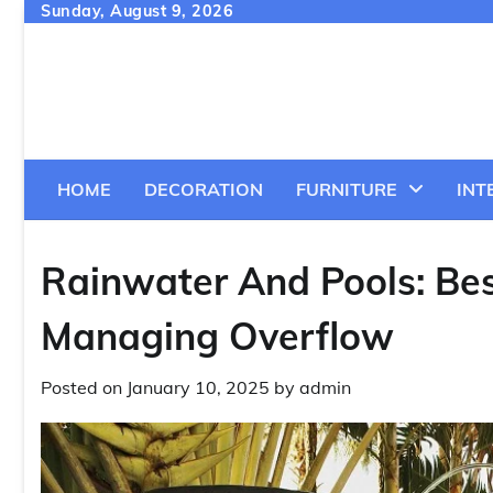
Skip
Sunday, August 9, 2026
to
content
HOME
DECORATION
FURNITURE
INT
Rainwater And Pools: Bes
Managing Overflow
Posted on
January 10, 2025
by
admin