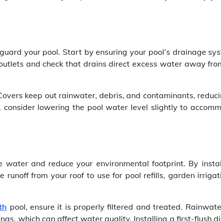
eguard your pool. Start by ensuring your pool’s drainage sys
 outlets and check that drains direct excess water away fro
 Covers keep out rainwater, debris, and contaminants, reduc
t, consider lowering the pool water level slightly to accom
 water and reduce your environmental footprint. By instal
runoff from your roof to use for pool refills, garden irrigat
th
pool, ensure it is properly filtered and treated. Rainwat
gs, which can affect water quality. Installing a first-flush d