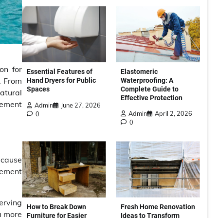
on for
Elastomeric
Essential Features of
. From
Waterproofing: A
Hand Dryers for Public
Complete Guide to
Spaces
atural
Effective Protection
gement
Admin
June 27, 2026
Admin
April 2, 2026
0
0
 cause
lement
erving
How to Break Down
Fresh Home Renovation
a more
Furniture for Easier
Ideas to Transform