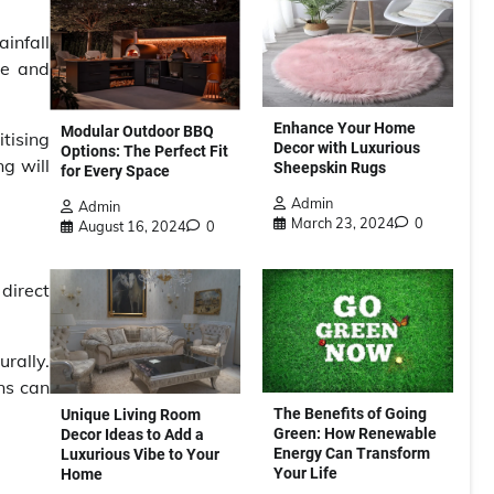
ainfall
ce and
Enhance Your Home
Modular Outdoor BBQ
tising
Decor with Luxurious
Options: The Perfect Fit
g will
Sheepskin Rugs
for Every Space
Admin
Admin
March 23, 2024
0
August 16, 2024
0
 direct
rally.
ens can
The Benefits of Going
Unique Living Room
Green: How Renewable
Decor Ideas to Add a
Energy Can Transform
Luxurious Vibe to Your
Your Life
Home