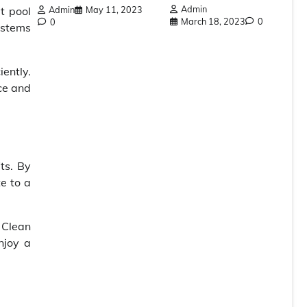
Admin
Admin
May 11, 2023
t pool
March 18, 2023
0
0
ystems
ently.
ce and
ts. By
e to a
 Clean
njoy a