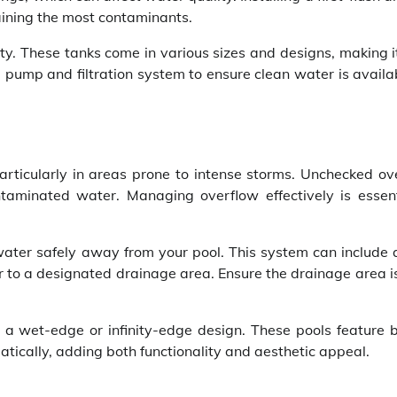
ntaining the most contaminants.
ty. These tanks come in various sizes and designs, making i
a pump and filtration system to ensure clean water is availa
articularly in areas prone to intense storms. Unchecked ov
ntaminated water. Managing overflow effectively is essent
water safely away from your pool. This system can include 
r to a designated drainage area. Ensure the drainage area i
 a wet-edge or infinity-edge design. These pools feature bu
cally, adding both functionality and aesthetic appeal.