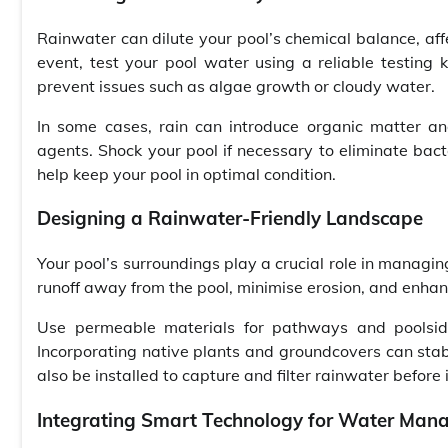
Rainwater can dilute your pool’s chemical balance, affect
event, test your pool water using a reliable testing 
prevent issues such as algae growth or cloudy water.
In some cases, rain can introduce organic matter and
agents. Shock your pool if necessary to eliminate bact
help keep your pool in optimal condition.
Designing a Rainwater-Friendly Landscape
Your pool’s surroundings play a crucial role in managin
runoff away from the pool, minimise erosion, and enhanc
Use permeable materials for pathways and poolside
Incorporating native plants and groundcovers can stabil
also be installed to capture and filter rainwater before
Integrating Smart Technology for Water Ma