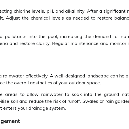
ing chlorine levels, pH, and alkalinity. After a significant r
kit. Adjust the chemical levels as needed to restore balan
 pollutants into the pool, increasing the demand for sani
eria and restore clarity. Regular maintenance and monitorin
g rainwater effectively. A well-designed landscape can help
e the overall aesthetics of your outdoor space.
 areas to allow rainwater to soak into the ground natu
ise soil and reduce the risk of runoff. Swales or rain gard
 it enters your drainage system.
nagement