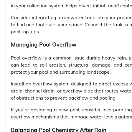
in your collection system helps divert initial runoff co
Consider integrating a rainwater tank into your proper
to find one that suits your space. Connect the tank to 
pool top-ups.
Managing Pool Overflow
Pool overflow is a common issue during heavy rain, p
can lead to soil erosion, structural damage, and co
protect your pool and surrounding landscape.
Install an overflow system designed to direct excess 
drain, channel drain, or overflow pipe that routes wate
of obstructions to prevent backflow and pooling.
If you’re designing a new pool, consider incorporating
overflow mechanisms that manage water levels automati
Balancing Pool Chemistry After Rain