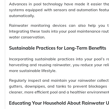
Advances in pool technology have made it easier tha
systems equipped with sensors and automation featur
automatically.
Rainwater monitoring devices can also help you tr
Integrating these tools into your pool maintenance rou
water conservation.
Sustainable Practices for Long-Term Benefits
Incorporating sustainable practices into your pool’s
harvesting and reusing rainwater, you reduce your reli
more sustainable lifestyle.
Regularly inspect and maintain your rainwater collec
gutters, downpipes, and tanks to prevent blockages a
cleaner, more efficient pool and a healthier environment
Educating Your Household About Rainwater 