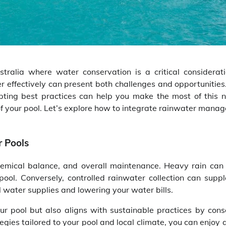
stralia where water conservation is a critical considerati
 effectively can present both challenges and opportunities
opting best practices can help you make the most of this n
of your pool. Let’s explore how to integrate rainwater mana
 Pools
 chemical balance, and overall maintenance. Heavy rain can
ool. Conversely, controlled rainwater collection can supp
 water supplies and lowering your water bills.
r pool but also aligns with sustainable practices by cons
ies tailored to your pool and local climate, you can enjoy 