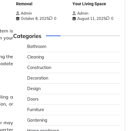
Removal
Your Living Space
Admin
Admin
October 8, 2025
0
August 11, 2025
0
tem is
Categories
m your
Bathroom
ing the
Cleaning
modate
Construction
Decoration
Design
ling a
Doors
ion, or
Furniture
Gardening
er may
iverter
Home appliance