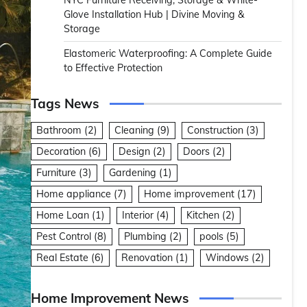
NYC Furniture Receiving, Storage & White-
Glove Installation Hub | Divine Moving &
Storage
Elastomeric Waterproofing: A Complete Guide
to Effective Protection
Tags News
Bathroom
(2)
Cleaning
(9)
Construction
(3)
Decoration
(6)
Design
(2)
Doors
(2)
Furniture
(3)
Gardening
(1)
Home appliance
(7)
Home improvement
(17)
Home Loan
(1)
Interior
(4)
Kitchen
(2)
Pest Control
(8)
Plumbing
(2)
pools
(5)
Real Estate
(6)
Renovation
(1)
Windows
(2)
Home Improvement News