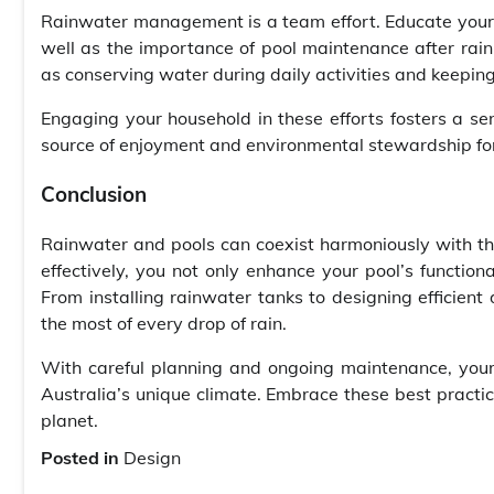
Rainwater management is a team effort. Educate your f
well as the importance of pool maintenance after rain
as conserving water during daily activities and keeping
Engaging your household in these efforts fosters a se
source of enjoyment and environmental stewardship fo
Conclusion
Rainwater and pools can coexist harmoniously with the
effectively, you not only enhance your pool’s functiona
From installing rainwater tanks to designing efficien
the most of every drop of rain.
With careful planning and ongoing maintenance, your
Australia’s unique climate. Embrace these best practi
planet.
Posted in
Design