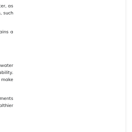
er, as
, such
ains a
nwater
bility.
u make
ements
lthier