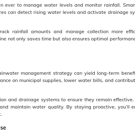
n ever to manage water levels and monitor rainfall. Smar
es can detect rising water levels and activate drainage s
ack rainfall amounts and manage collection more effici
tine not only saves time but also ensures optimal performan
 rainwater management strategy can yield long-term benefi
ance on municipal supplies, lower water bills, and contribut
tion and drainage systems to ensure they remain effective.
nd maintain water quality. By staying proactive, you’ll e
.
Use