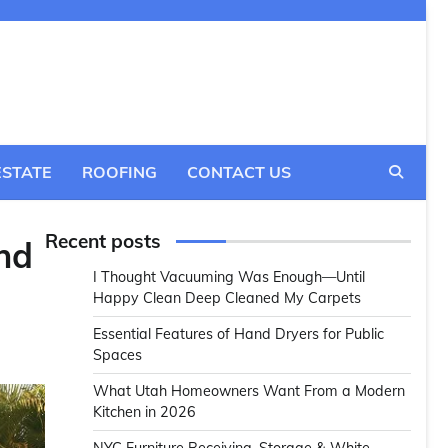
ESTATE
ROOFING
CONTACT US
Recent posts
nd
I Thought Vacuuming Was Enough—Until
Happy Clean Deep Cleaned My Carpets
Essential Features of Hand Dryers for Public
Spaces
What Utah Homeowners Want From a Modern
Kitchen in 2026