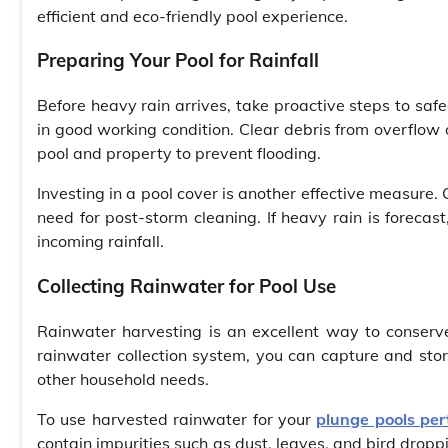
efficient and eco-friendly pool experience.
Preparing Your Pool for Rainfall
Before heavy rain arrives, take proactive steps to saf
in good working condition. Clear debris from overflow
pool and property to prevent flooding.
Investing in a pool cover is another effective measure.
need for post-storm cleaning. If heavy rain is forecas
incoming rainfall.
Collecting Rainwater for Pool Use
Rainwater harvesting is an excellent way to conserve
rainwater collection system, you can capture and store 
other household needs.
To use harvested rainwater for your
plunge pools per
contain impurities such as dust, leaves, and bird droppin