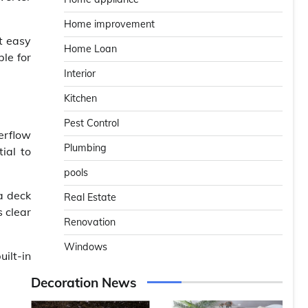
Home improvement
t easy
Home Loan
ble for
Interior
Kitchen
Pest Control
erflow
Plumbing
ial to
pools
a deck
Real Estate
s clear
Renovation
Windows
ilt-in
Decoration News