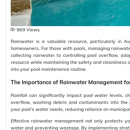
969
Views
Rainwater is a valuable resource, particularly in Au
homeowners. For those with pools, managing rainwater
collecting rainwater to controlling pool overflow, ad
resource while maintaining the safety and cleanliness 
into your pool maintenance routine.
The Importance of Rainwater Management for
Rainfall can significantly impact pool water levels,
overflow, washing debris and contaminants into the p
your pool’s water needs, reducing reliance on municipal
Effective rainwater management not only protects you
water and preventing wastage. By implementing strateg