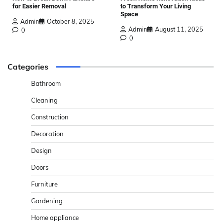
for Easier Removal
to Transform Your Living
Space
Admin
October 8, 2025
Admin
August 11, 2025
0
0
Categories
Bathroom
Cleaning
Construction
Decoration
Design
Doors
Furniture
Gardening
Home appliance