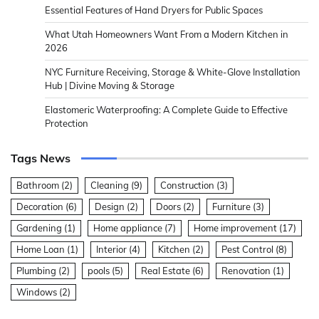
Essential Features of Hand Dryers for Public Spaces
What Utah Homeowners Want From a Modern Kitchen in
2026
NYC Furniture Receiving, Storage & White-Glove Installation
Hub | Divine Moving & Storage
Elastomeric Waterproofing: A Complete Guide to Effective
Protection
Tags News
Bathroom
(2)
Cleaning
(9)
Construction
(3)
Decoration
(6)
Design
(2)
Doors
(2)
Furniture
(3)
Gardening
(1)
Home appliance
(7)
Home improvement
(17)
Home Loan
(1)
Interior
(4)
Kitchen
(2)
Pest Control
(8)
Plumbing
(2)
pools
(5)
Real Estate
(6)
Renovation
(1)
Windows
(2)