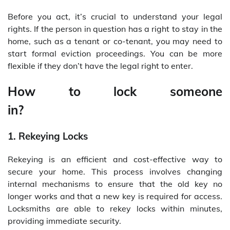
Before you act, it’s crucial to understand your legal
rights. If the person in question has a right to stay in the
home, such as a tenant or co-tenant, you may need to
start formal eviction proceedings. You can be more
flexible if they don’t have the legal right to enter.
How to lock someone
in
1. Rekeying Locks
Rekeying is an efficient and cost-effective way to
secure your home. This process involves changing
internal mechanisms to ensure that the old key no
longer works and that a new key is required for access.
Locksmiths are able to rekey locks within minutes,
providing immediate security.