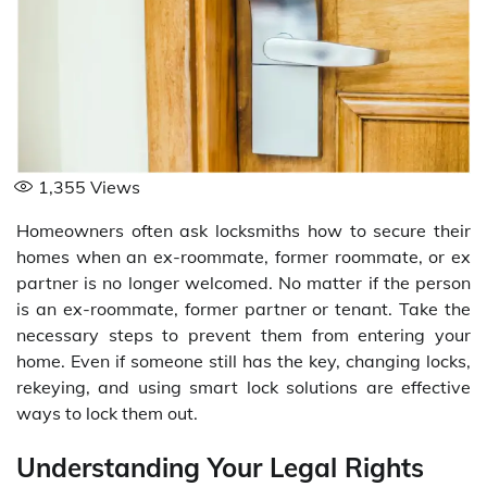
1,355
Views
Homeowners often ask locksmiths how to secure their
homes when an ex-roommate, former roommate, or ex
partner is no longer welcomed. No matter if the person
is an ex-roommate, former partner or tenant. Take the
necessary steps to prevent them from entering your
home. Even if someone still has the key, changing locks,
rekeying, and using smart lock solutions are effective
ways to lock them out.
Understanding Your Legal Rights