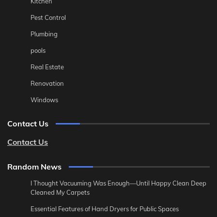
Kitchen
Pest Control
Plumbing
pools
Real Estate
Renovation
Windows
Contact Us
Contact Us
Random News
I Thought Vacuuming Was Enough—Until Happy Clean Deep
Cleaned My Carpets
Essential Features of Hand Dryers for Public Spaces