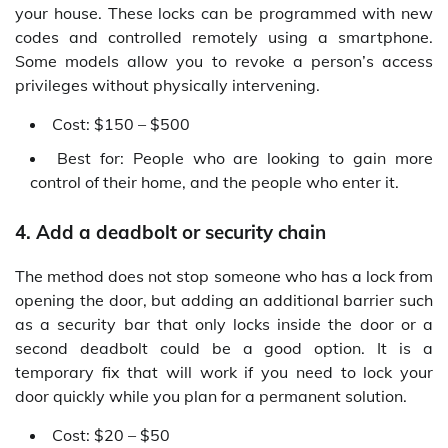
your house. These locks can be programmed with new
codes and controlled remotely using a smartphone.
Some models allow you to revoke a person’s access
privileges without physically intervening.
Cost: $150 – $500
Best for: People who are looking to gain more
control of their home, and the people who enter it.
4. Add a deadbolt or security chain
The method does not stop someone who has a lock from
opening the door, but adding an additional barrier such
as a security bar that only locks inside the door or a
second deadbolt could be a good option. It is a
temporary fix that will work if you need to lock your
door quickly while you plan for a permanent solution.
Cost: $20 – $50