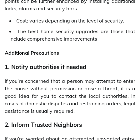
points can be further enhanced by installing additional
locks, alarms and security bars.
Cost: varies depending on the level of security.
The best home security upgrades are those that
include comprehensive improvements
Additional Precautions
1. Notify authorities if needed
If you’re concerned that a person may attempt to enter
the house without permission or pose a threat, it is a
good idea for you to contact the local authorities. In
cases of domestic disputes and restraining orders, legal
assistance is usually required.
2. Inform Trusted Neighbors
If you’re worried about an attempted unwanted entry,