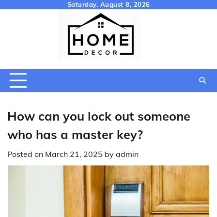
Skip
Saturday, August 8, 2026
to
content
How can you lock out someone
who has a master key?
Posted on
March 21, 2025
by
admin