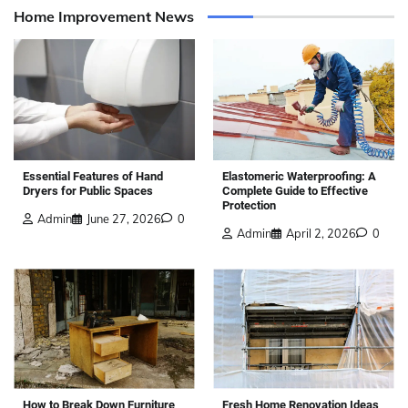
Home Improvement News
Elastomeric Waterproofing: A
Essential Features of Hand
Complete Guide to Effective
Dryers for Public Spaces
Protection
Admin
June 27, 2026
0
Admin
April 2, 2026
0
How to Break Down Furniture
Fresh Home Renovation Ideas