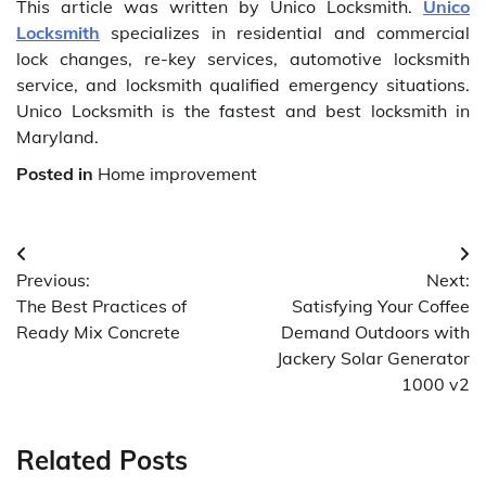
This article was written by Unico Locksmith.
Unico
Locksmith
specializes in residential and commercial
lock changes, re-key services, automotive locksmith
service, and locksmith qualified emergency situations.
Unico Locksmith is the fastest and best locksmith in
Maryland.
Posted in
Home improvement
Post
Previous:
Next:
navigation
The Best Practices of
Satisfying Your Coffee
Ready Mix Concrete
Demand Outdoors with
Jackery Solar Generator
1000 v2
Related Posts