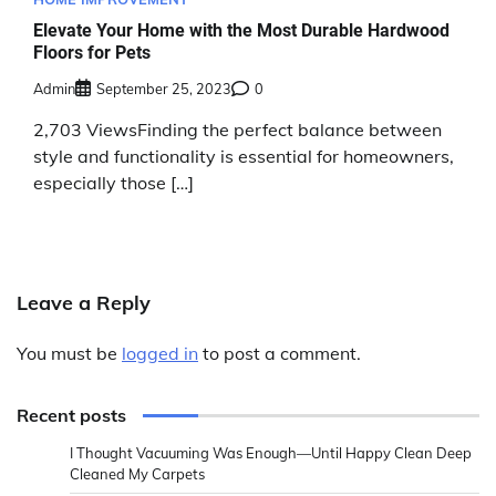
Elevate Your Home with the Most Durable Hardwood
Floors for Pets
Admin
September 25, 2023
0
2,703 ViewsFinding the perfect balance between
style and functionality is essential for homeowners,
especially those […]
Leave a Reply
You must be
logged in
to post a comment.
Recent posts
I Thought Vacuuming Was Enough—Until Happy Clean Deep
Cleaned My Carpets