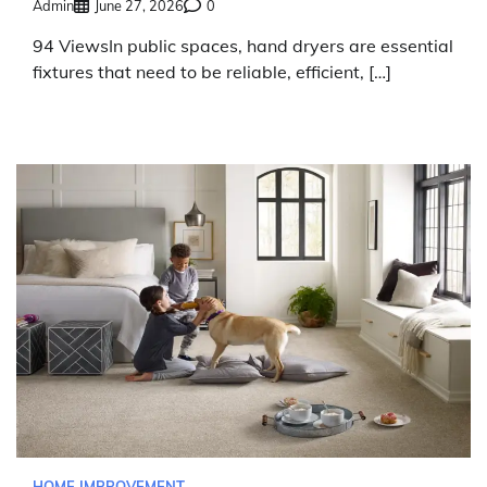
Admin
June 27, 2026
0
94 ViewsIn public spaces, hand dryers are essential
fixtures that need to be reliable, efficient, […]
HOME IMPROVEMENT