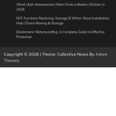
What Utah Homeowners Want From a Modern Kitchen in
2026
NYC Furniture Receiving, Storage & White-Glove Installation
Hub | Divine Moving & Storage
Elastomeric Waterproofing: A Complete Guide to Effective
Protection
Copyright © 2026
| Theme: Collective News By
Adore
Themes
.