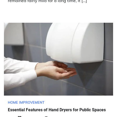
remained fairly mild for a long time, it […]
HOME IMPROVEMENT
Essential Features of Hand Dryers for Public Spaces