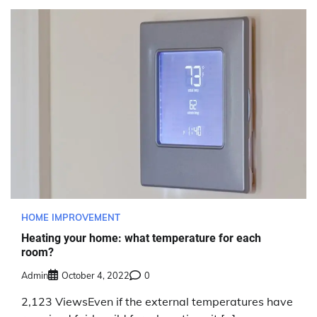
HOME IMPROVEMENT
Heating your home: what temperature for each
room?
Admin
October 4, 2022
0
2,123 ViewsEven if the external temperatures have