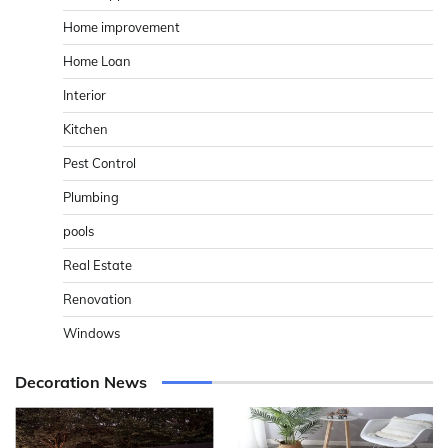
Home improvement
Home Loan
Interior
Kitchen
Pest Control
Plumbing
pools
Real Estate
Renovation
Windows
Decoration News