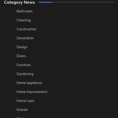
Category News
Bathroom
Cleaning
Construction
Decoration
Design
Doors
Furniture
Gardening
Home appliance
Home improvement
Home Loan
Interior