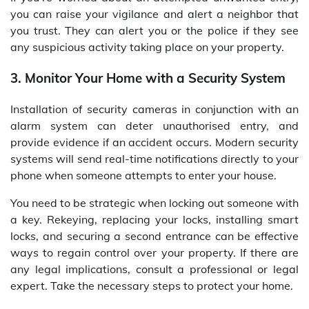
you can raise your vigilance and alert a neighbor that
you trust. They can alert you or the police if they see
any suspicious activity taking place on your property.
3. Monitor Your Home with a Security System
Installation of security cameras in conjunction with an
alarm system can deter unauthorised entry, and
provide evidence if an accident occurs. Modern security
systems will send real-time notifications directly to your
phone when someone attempts to enter your house.
You need to be strategic when locking out someone with
a key. Rekeying, replacing your locks, installing smart
locks, and securing a second entrance can be effective
ways to regain control over your property. If there are
any legal implications, consult a professional or legal
expert. Take the necessary steps to protect your home.