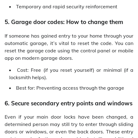
Temporary and rapid security reinforcement
5. Garage door codes: How to change them
If someone has gained entry to your home through your
automatic garage, it’s vital to reset the code. You can
reset the garage code using the control panel or mobile
app on modern garage doors.
Cost: Free (if you reset yourself) or minimal (if a
locksmith helps).
Best for: Preventing access through the garage
6. Secure secondary entry points and windows
Even if your main door locks have been changed, a
determined person may still try to enter through sliding
doors or windows, or even the back doors. These entry