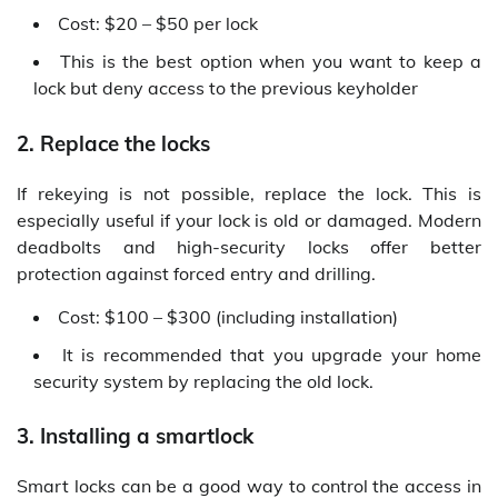
Cost: $20 – $50 per lock
This is the best option when you want to keep a
lock but deny access to the previous keyholder
2. Replace the locks
If rekeying is not possible, replace the lock. This is
especially useful if your lock is old or damaged. Modern
deadbolts and high-security locks offer better
protection against forced entry and drilling.
Cost: $100 – $300 (including installation)
It is recommended that you upgrade your home
security system by replacing the old lock.
3. Installing a smartlock
Smart locks can be a good way to control the access in