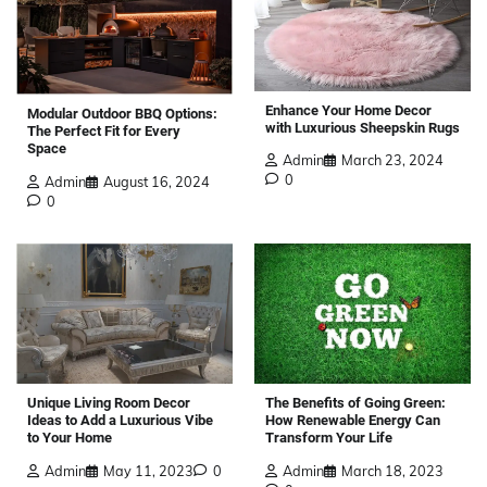
Enhance Your Home Decor
Modular Outdoor BBQ Options:
with Luxurious Sheepskin Rugs
The Perfect Fit for Every
Space
Admin
March 23, 2024
0
Admin
August 16, 2024
0
The Benefits of Going Green:
Unique Living Room Decor
How Renewable Energy Can
Ideas to Add a Luxurious Vibe
Transform Your Life
to Your Home
Admin
March 18, 2023
Admin
May 11, 2023
0