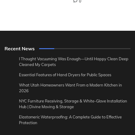
0
Recent News
I Thought Vacuuming Was Enough—Until Happy Clean Deep
Cleaned My Carpets
Essential Features of Hand Dryers for Public Spaces
What Utah Homeowners Want From a Modern Kitchen in
2026
NYC Furniture Receiving, Storage & White-Glove Installation
Hub | Divine Moving & Storage
Elastomeric Waterproofing: A Complete Guide to Effective
Protection