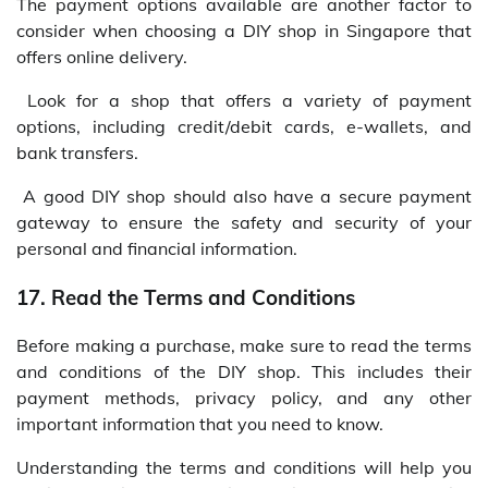
The payment options available are another factor to
consider when choosing a DIY shop in Singapore that
offers online delivery.
Look for a shop that offers a variety of payment
options, including credit/debit cards, e-wallets, and
bank transfers.
A good DIY shop should also have a secure payment
gateway to ensure the safety and security of your
personal and financial information.
17. Read the Terms and Conditions
Before making a purchase, make sure to read the terms
and conditions of the DIY shop. This includes their
payment methods, privacy policy, and any other
important information that you need to know.
Understanding the terms and conditions will help you