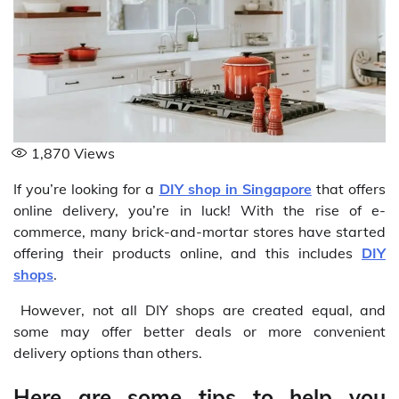
1,870
Views
If you’re looking for a
DIY shop in Singapore
that offers
online delivery, you’re in luck! With the rise of e-
commerce, many brick-and-mortar stores have started
offering their products online, and this includes
DIY
shops
.
However, not all DIY shops are created equal, and
some may offer better deals or more convenient
delivery options than others.
Here are some tips to help you