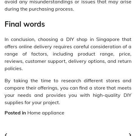
avoid any misunderstandings or issues that may arise
during the purchasing process.
Final words
In conclusion, choosing a DIY shop in Singapore that
offers online delivery requires careful consideration of a
range of factors, including product range, price,
reviews, customer support, delivery options, and return
policies.
By taking the time to research different stores and
compare their offerings, you can find a store that meets
your needs and provides you with high-quality DIY
supplies for your project.
Posted in
Home appliance