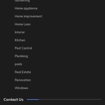
Gardening
Home appliance
Home improvement
Home Loan
Interior
Kitchen
Pest Control
Plumbing
pools
Real Estate
Renovation
Windows
Contact Us