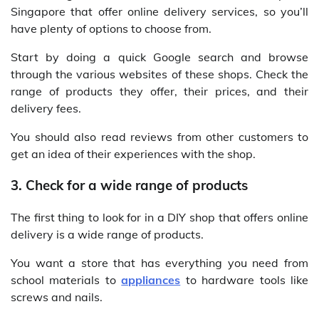
Singapore that offer online delivery services, so you’ll
have plenty of options to choose from.
Start by doing a quick Google search and browse
through the various websites of these shops. Check the
range of products they offer, their prices, and their
delivery fees.
You should also read reviews from other customers to
get an idea of their experiences with the shop.
3. Check for a wide range of products
The first thing to look for in a DIY shop that offers online
delivery is a wide range of products.
You want a store that has everything you need from
school materials to
appliances
to hardware tools like
screws and nails.