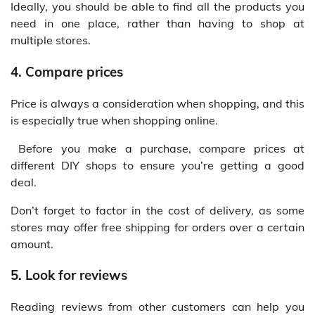
Ideally, you should be able to find all the products you
need in one place, rather than having to shop at
multiple stores.
4. Compare prices
Price is always a consideration when shopping, and this
is especially true when shopping online.
Before you make a purchase, compare prices at
different DIY shops to ensure you’re getting a good
deal.
Don’t forget to factor in the cost of delivery, as some
stores may offer free shipping for orders over a certain
amount.
5. Look for reviews
Reading reviews from other customers can help you