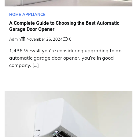
HOME APPLIANCE
A Complete Guide to Choosing the Best Automatic
Garage Door Opener
Admin
November 26, 2024
0
1,436 ViewsIf you’re considering upgrading to an
automatic garage door opener, you’re in good
company. […]