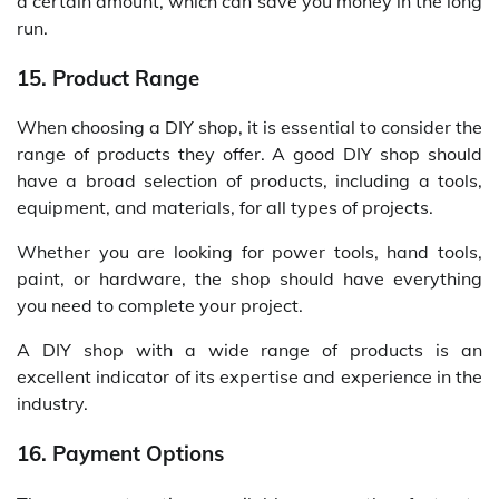
a certain amount, which can save you money in the long
run.
15. Product Range
When choosing a DIY shop, it is essential to consider the
range of products they offer. A good DIY shop should
have a broad selection of products, including a tools,
equipment, and materials, for all types of projects.
Whether you are looking for power tools, hand tools,
paint, or hardware, the shop should have everything
you need to complete your project.
A DIY shop with a wide range of products is an
excellent indicator of its expertise and experience in the
industry.
16. Payment Options