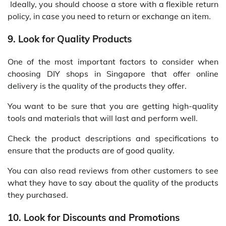
Ideally, you should choose a store with a flexible return
policy, in case you need to return or exchange an item.
9. Look for Quality Products
One of the most important factors to consider when
choosing DIY shops in Singapore that offer online
delivery is the quality of the products they offer.
You want to be sure that you are getting high-quality
tools and materials that will last and perform well.
Check the product descriptions and specifications to
ensure that the products are of good quality.
You can also read reviews from other customers to see
what they have to say about the quality of the products
they purchased.
10. Look for Discounts and Promotions