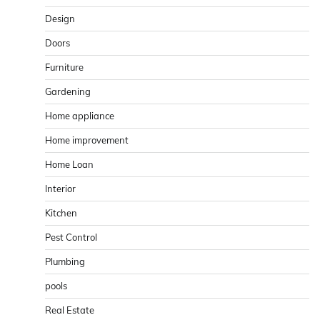
Design
Doors
Furniture
Gardening
Home appliance
Home improvement
Home Loan
Interior
Kitchen
Pest Control
Plumbing
pools
Real Estate