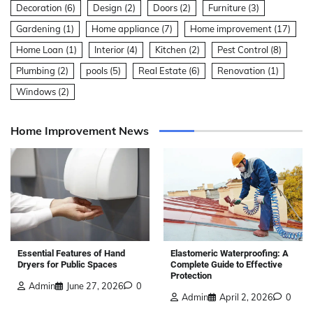
Decoration
(6)
Design
(2)
Doors
(2)
Furniture
(3)
Gardening
(1)
Home appliance
(7)
Home improvement
(17)
Home Loan
(1)
Interior
(4)
Kitchen
(2)
Pest Control
(8)
Plumbing
(2)
pools
(5)
Real Estate
(6)
Renovation
(1)
Windows
(2)
Home Improvement News
Elastomeric Waterproofing: A
Essential Features of Hand
Complete Guide to Effective
Dryers for Public Spaces
Protection
Admin
June 27, 2026
0
Admin
April 2, 2026
0