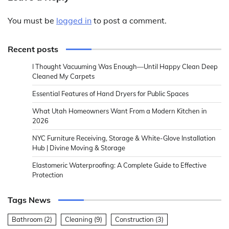
You must be
logged in
to post a comment.
Recent posts
I Thought Vacuuming Was Enough—Until Happy Clean Deep
Cleaned My Carpets
Essential Features of Hand Dryers for Public Spaces
What Utah Homeowners Want From a Modern Kitchen in
2026
NYC Furniture Receiving, Storage & White-Glove Installation
Hub | Divine Moving & Storage
Elastomeric Waterproofing: A Complete Guide to Effective
Protection
Tags News
Bathroom
(2)
Cleaning
(9)
Construction
(3)