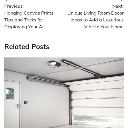
Post
Previous:
Next:
navigation
Hanging Canvas Prints:
Unique Living Room Decor
Tips and Tricks for
Ideas to Add a Luxurious
Displaying Your Art
Vibe to Your Home
Related Posts