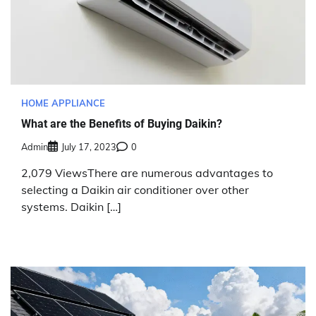
HOME APPLIANCE
What are the Benefits of Buying Daikin?
Admin
July 17, 2023
0
2,079 ViewsThere are numerous advantages to
selecting a Daikin air conditioner over other
systems. Daikin […]