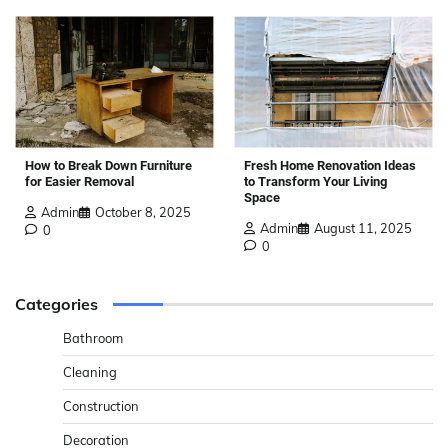
How to Break Down Furniture
Fresh Home Renovation Ideas
for Easier Removal
to Transform Your Living
Space
Admin
October 8, 2025
Admin
August 11, 2025
0
0
Categories
Bathroom
Cleaning
Construction
Decoration