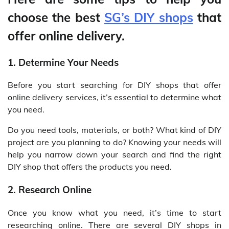
choose the best
SG’s DIY shops
that
offer online delivery.
1. Determine Your Needs
Before you start searching for DIY shops that offer
online delivery services, it’s essential to determine what
you need.
Do you need tools, materials, or both? What kind of DIY
project are you planning to do? Knowing your needs will
help you narrow down your search and find the right
DIY shop that offers the products you need.
2. Research Online
Once you know what you need, it’s time to start
researching online. There are several DIY shops in