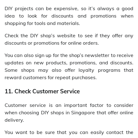
DIY projects can be expensive, so it’s always a good
idea to look for discounts and promotions when
shopping for tools and materials.
Check the DIY shop’s website to see if they offer any
discounts or promotions for online orders.
You can also sign up for the shop’s newsletter to receive
updates on new products, promotions, and discounts.
Some shops may also offer loyalty programs that
reward customers for repeat purchases.
11. Check Customer Service
Customer service is an important factor to consider
when choosing DIY shops in Singapore that offer online
delivery.
You want to be sure that you can easily contact the