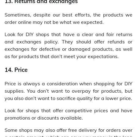
13. Returns and exchanges
Sometimes, despite our best efforts, the products we
order online may not be what we expected.
Look for DIY shops that have a clear and fair returns
and exchanges policy. They should offer refunds or
exchanges for defective or damaged products, as well
as for products that don’t meet your expectations.
14. Price
Price is always a consideration when shopping for DIY
supplies. You don’t want to overpay for products, but
you also don’t want to sacrifice quality for a lower price.
Look for shops that offer competitive prices and have
promotions or discounts available.
Some shops may also offer free delivery for orders over