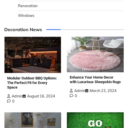
Renovation
Windows
Decoration News
Enhance Your Home Decor
Modular Outdoor BBQ Options:
with Luxurious Sheepskin Rugs
The Perfect Fit for Every
Space
Admin
March 23, 2024
0
Admin
August 16, 2024
0