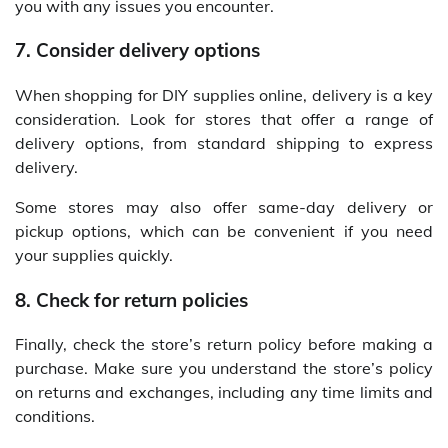
you with any issues you encounter.
7. Consider delivery options
When shopping for DIY supplies online, delivery is a key
consideration. Look for stores that offer a range of
delivery options, from standard shipping to express
delivery.
Some stores may also offer same-day delivery or
pickup options, which can be convenient if you need
your supplies quickly.
8. Check for return policies
Finally, check the store’s return policy before making a
purchase. Make sure you understand the store’s policy
on returns and exchanges, including any time limits and
conditions.