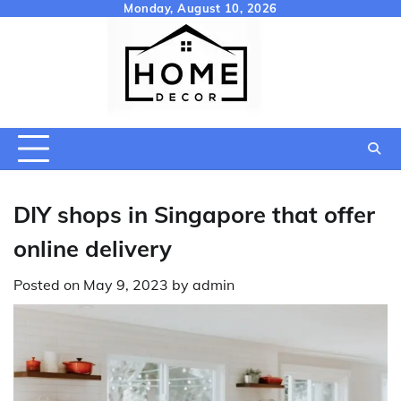
Skip
Monday, August 10, 2026
to
content
DIY shops in Singapore that offer
online delivery
Posted on
May 9, 2023
by
admin