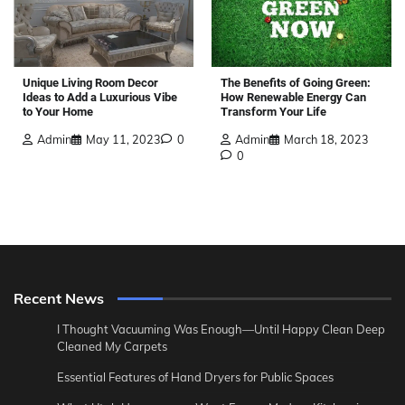
The Benefits of Going Green:
Unique Living Room Decor
How Renewable Energy Can
Ideas to Add a Luxurious Vibe
Transform Your Life
to Your Home
Admin
March 18, 2023
Admin
May 11, 2023
0
0
Recent News
I Thought Vacuuming Was Enough—Until Happy Clean Deep
Cleaned My Carpets
Essential Features of Hand Dryers for Public Spaces