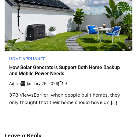
HOME APPLIANCE
How Solar Generators Support Both Home Backup
and Mobile Power Needs
Admin
January 25, 2026
0
378 ViewsEarlier, when people built homes, they
only thought that their home should have an […]
Leave a Reply