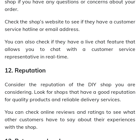
shop if you have any questions or concerns about your
order.
Check the shop’s website to see if they have a customer
service hotline or email address.
You can also check if they have a live chat feature that
allows you to chat with a customer service
representative in real-time.
12. Reputation
Consider the reputation of the DIY shop you are
considering. Look for shops that have a good reputation
for quality products and reliable delivery services.
You can check online reviews and ratings to see what
other customers have to say about their experiences
with the shop.