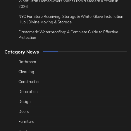
What Utah Homeowners Want From a Modern Kitchen in
2026
NYC Furniture Receiving, Storage & White-Glove Installation
Hub | Divine Moving & Storage
Elastomeric Waterproofing: A Complete Guide to Effective
Protection
Category News
Bathroom
Cleaning
Construction
Decoration
Design
Doors
Furniture