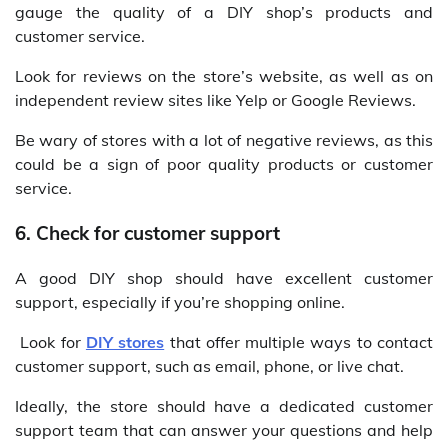
gauge the quality of a DIY shop’s products and
customer service.
Look for reviews on the store’s website, as well as on
independent review sites like Yelp or Google Reviews.
Be wary of stores with a lot of negative reviews, as this
could be a sign of poor quality products or customer
service.
6. Check for customer support
A good DIY shop should have excellent customer
support, especially if you’re shopping online.
Look for
DIY stores
that offer multiple ways to contact
customer support, such as email, phone, or live chat.
Ideally, the store should have a dedicated customer
support team that can answer your questions and help