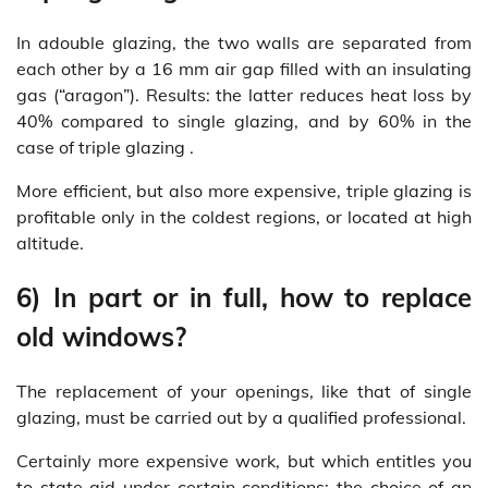
In adouble glazing, the two walls are separated from
each other by a 16 mm air gap filled with an insulating
gas (“aragon”). Results: the latter reduces heat loss by
40% compared to single glazing, and by 60% in the
case of triple glazing .
More efficient, but also more expensive, triple glazing is
profitable only in the coldest regions, or located at high
altitude.
6) In part or in full, how to replace
old windows?
The replacement of your openings, like that of single
glazing, must be carried out by a qualified professional.
Certainly more expensive work, but which entitles you
to state aid under certain conditions: the choice of an