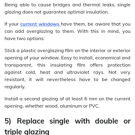
Being able to cause bridges and thermal leaks, single
glazing does not guarantee optimal insulation.
If your
current windows
have them, be aware that you
can add overglazing to them. With this in mind, you
have two options:
Stick a plastic overglazing film on the interior or exterior
opening of your window. Easy to install, economical and
transparent, this insulating film offers protection
against cold, heat and ultraviolet rays. Not very
resistant, it will nevertheless have to be changed
regularly.
Install a second glazing of at least 6 mm on the current
opening, whether wood, aluminum or PVC.
5) Replace single with double or
triple glazing