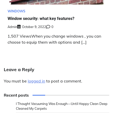
WINDOWS
Window security: what key features?
Admin
October 9, 2022
0
1,507 ViewsWhen you change windows , you can
choose to equip them with options and […]
Leave a Reply
You must be
logged in
to post a comment.
Recent posts
I Thought Vacuuming Was Enough—Until Happy Clean Deep
Cleaned My Carpets