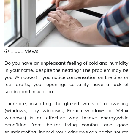
1,561
Views
Do you have an unpleasant feeling of cold and humidity
in your home, despite the heating? The problem may be
yourWindows! If you notice condensation on the tiles or
feel drafts, your openings certainly have a lack of
sealing and insulation.
Therefore, insulating the glazed walls of a dwelling
(windows, bay windows, French windows or Velux
windows) is an effective way tosave energy,while
benefiting from better living comfort and good
soundproofing. Indeed, your windows can be the source