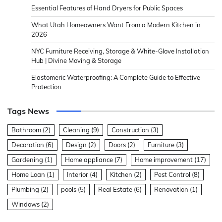
Essential Features of Hand Dryers for Public Spaces
What Utah Homeowners Want From a Modern Kitchen in
2026
NYC Furniture Receiving, Storage & White-Glove Installation
Hub | Divine Moving & Storage
Elastomeric Waterproofing: A Complete Guide to Effective
Protection
Tags News
Bathroom
(2)
Cleaning
(9)
Construction
(3)
Decoration
(6)
Design
(2)
Doors
(2)
Furniture
(3)
Gardening
(1)
Home appliance
(7)
Home improvement
(17)
Home Loan
(1)
Interior
(4)
Kitchen
(2)
Pest Control
(8)
Plumbing
(2)
pools
(5)
Real Estate
(6)
Renovation
(1)
Windows
(2)