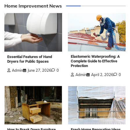
Home Improvement News
Elastomeric Waterproofing: A
Essential Features of Hand
Complete Guide to Effective
Dryers for Public Spaces
Protection
Admin
June 27, 2026
0
Admin
April 2, 2026
0
How to Break Down Furniture
Fresh Home Renovation Ideas