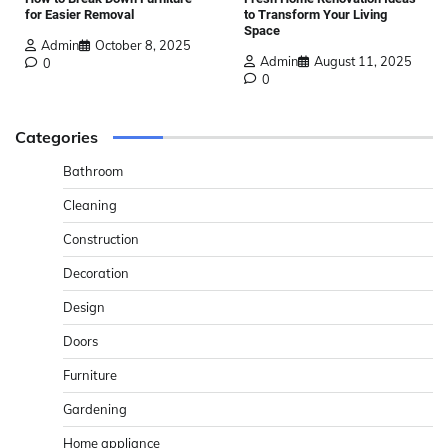
for Easier Removal
to Transform Your Living
Space
Admin
October 8, 2025
Admin
August 11, 2025
0
0
Categories
Bathroom
Cleaning
Construction
Decoration
Design
Doors
Furniture
Gardening
Home appliance