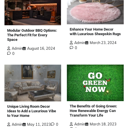
Enhance Your Home Decor
Modular Outdoor BBQ Options:
with Luxurious Sheepskin Rugs
The Perfect Fit for Every
Space
Admin
March 23, 2024
0
Admin
August 16, 2024
0
The Benefits of Going Green:
Unique Living Room Decor
How Renewable Energy Can
Ideas to Add a Luxurious Vibe
Transform Your Life
to Your Home
Admin
March 18, 2023
Admin
May 11, 2023
0