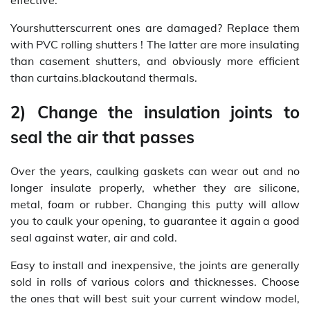
Yourshutterscurrent ones are damaged? Replace them
with PVC rolling shutters ! The latter are more insulating
than casement shutters, and obviously more efficient
than curtains.blackoutand thermals.
2) Change the insulation joints to
seal the air that passes
Over the years, caulking gaskets can wear out and no
longer insulate properly, whether they are silicone,
metal, foam or rubber. Changing this putty will allow
you to caulk your opening, to guarantee it again a good
seal against water, air and cold.
Easy to install and inexpensive, the joints are generally
sold in rolls of various colors and thicknesses. Choose
the ones that will best suit your current window model,