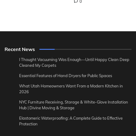
0
Recent News
I Thought Vacuuming Was Enough—Until Happy Clean Deep
Cleaned My Carpets
Essential Features of Hand Dryers for Public Spaces
What Utah Homeowners Want From a Modern Kitchen in
2026
NYC Furniture Receiving, Storage & White-Glove Installation
Hub | Divine Moving & Storage
Elastomeric Waterproofing: A Complete Guide to Effective
Protection