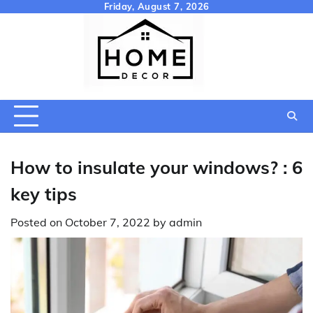
Skip
Friday, August 7, 2026
to
content
How to insulate your windows? : 6
key tips
Posted on
October 7, 2022
by
admin