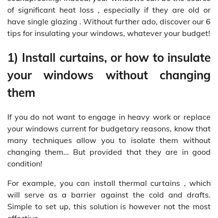
of significant heat loss , especially if they are old or
have single glazing . Without further ado, discover our 6
tips for insulating your windows, whatever your budget!
1) Install curtains, or how to insulate
your windows without changing
them
If you do not want to engage in heavy work or replace
your windows current for budgetary reasons, know that
many techniques allow you to isolate them without
changing them… But provided that they are in good
condition!
For example, you can install thermal curtains , which
will serve as a barrier against the cold and drafts.
Simple to set up, this solution is however not the most
effective.