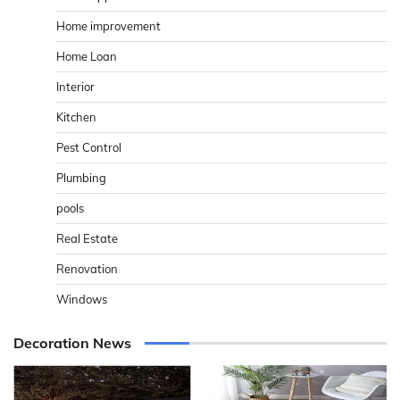
Home improvement
Home Loan
Interior
Kitchen
Pest Control
Plumbing
pools
Real Estate
Renovation
Windows
Decoration News