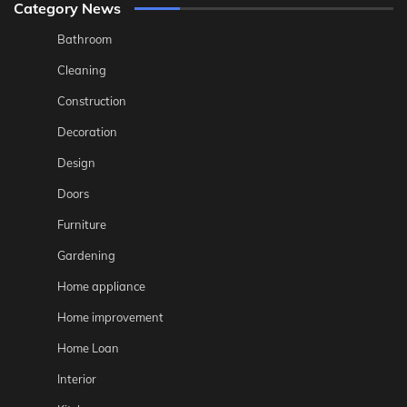
Category News
Bathroom
Cleaning
Construction
Decoration
Design
Doors
Furniture
Gardening
Home appliance
Home improvement
Home Loan
Interior