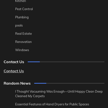
Kitchen
Pest Control
Plumbing
pools
Real Estate
Renovation
Windows
Contact Us
Contact Us
Random News
I Thought Vacuuming Was Enough—Until Happy Clean Deep
Cleaned My Carpets
Essential Features of Hand Dryers for Public Spaces