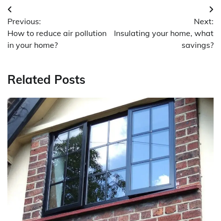
Post
Previous:
Next:
navigation
How to reduce air pollution
Insulating your home, what
in your home?
savings?
Related Posts