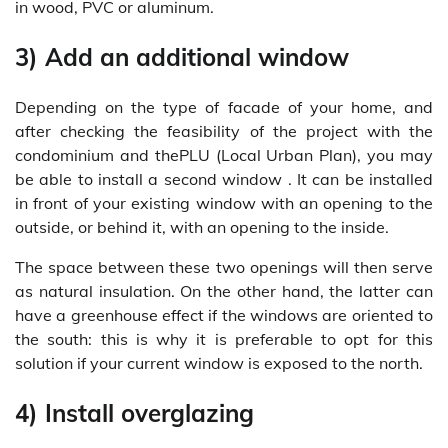
in wood, PVC or aluminum.
3) Add an additional window
Depending on the type of facade of your home, and
after checking the feasibility of the project with the
condominium and thePLU (Local Urban Plan), you may
be able to install a second window . It can be installed
in front of your existing window with an opening to the
outside, or behind it, with an opening to the inside.
The space between these two openings will then serve
as natural insulation. On the other hand, the latter can
have a greenhouse effect if the windows are oriented to
the south: this is why it is preferable to opt for this
solution if your current window is exposed to the north.
4) Install overglazing