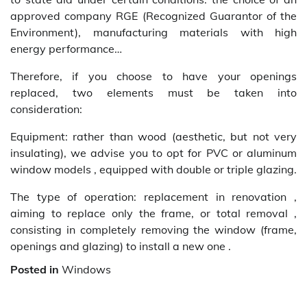
approved company RGE (Recognized Guarantor of the
Environment), manufacturing materials with high
energy performance…
Therefore, if you choose to have your openings
replaced, two elements must be taken into
consideration:
Equipment: rather than wood (aesthetic, but not very
insulating), we advise you to opt for PVC or aluminum
window models , equipped with double or triple glazing.
The type of operation: replacement in renovation ,
aiming to replace only the frame, or total removal ,
consisting in completely removing the window (frame,
openings and glazing) to install a new one .
Posted in
Windows