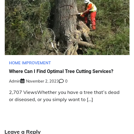
HOME IMPROVEMENT
Where Can I Find Optimal Tree Cutting Services?
Admin
November 2, 2023
0
2,707 ViewsWhether you have a tree that’s dead
or diseased, or you simply want to […]
Leave a Reply