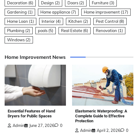
Decoration
(6)
Design
(2)
Doors
(2)
Furniture
(3)
Gardening
(1)
Home appliance
(7)
Home improvement
(17)
Home Loan
(1)
Interior
(4)
Kitchen
(2)
Pest Control
(8)
Plumbing
(2)
pools
(5)
Real Estate
(6)
Renovation
(1)
Windows
(2)
Home Improvement News
Elastomeric Waterproofing: A
Essential Features of Hand
Complete Guide to Effective
Dryers for Public Spaces
Protection
Admin
June 27, 2026
0
Admin
April 2, 2026
0