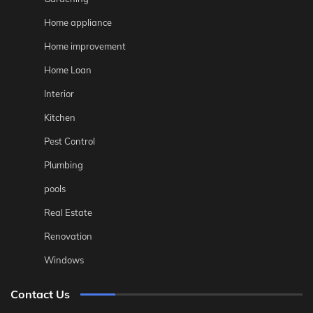
Home appliance
Home improvement
Home Loan
Interior
Kitchen
Pest Control
Plumbing
pools
Real Estate
Renovation
Windows
Contact Us