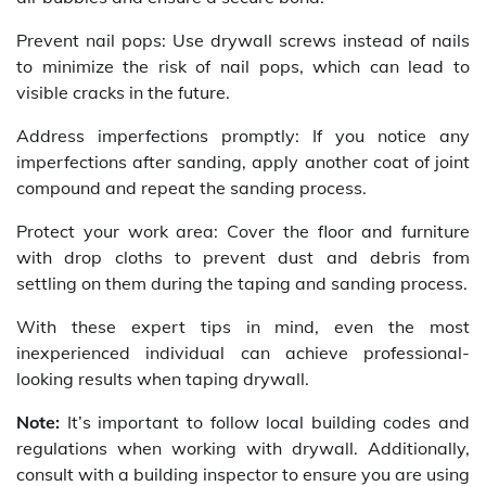
Prevent nail pops: Use drywall screws instead of nails
to minimize the risk of nail pops, which can lead to
visible cracks in the future.
Address imperfections promptly: If you notice any
imperfections after sanding, apply another coat of joint
compound and repeat the sanding process.
Protect your work area: Cover the floor and furniture
with drop cloths to prevent dust and debris from
settling on them during the taping and sanding process.
With these expert tips in mind, even the most
inexperienced individual can achieve professional-
looking results when taping drywall.
Note:
It’s important to follow local building codes and
regulations when working with drywall. Additionally,
consult with a building inspector to ensure you are using