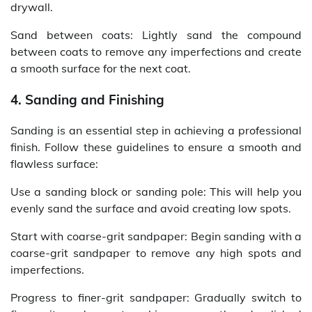
drywall.
Sand between coats: Lightly sand the compound
between coats to remove any imperfections and create
a smooth surface for the next coat.
4. Sanding and Finishing
Sanding is an essential step in achieving a professional
finish. Follow these guidelines to ensure a smooth and
flawless surface:
Use a sanding block or sanding pole: This will help you
evenly sand the surface and avoid creating low spots.
Start with coarse-grit sandpaper: Begin sanding with a
coarse-grit sandpaper to remove any high spots and
imperfections.
Progress to finer-grit sandpaper: Gradually switch to