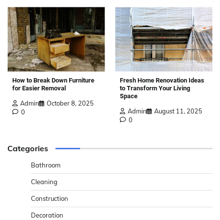
How to Break Down Furniture
Fresh Home Renovation Ideas
for Easier Removal
to Transform Your Living
Space
Admin
October 8, 2025
Admin
August 11, 2025
0
0
Categories
Bathroom
Cleaning
Construction
Decoration