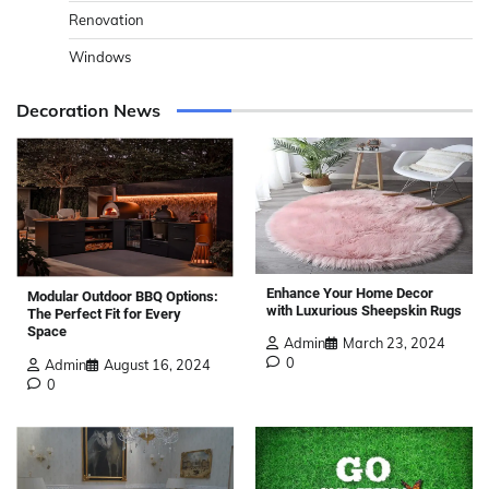
Renovation
Windows
Decoration News
Enhance Your Home Decor
Modular Outdoor BBQ Options:
with Luxurious Sheepskin Rugs
The Perfect Fit for Every
Space
Admin
March 23, 2024
0
Admin
August 16, 2024
0