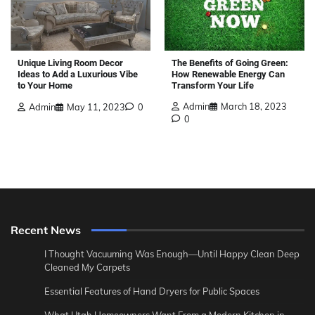
The Benefits of Going Green:
Unique Living Room Decor
How Renewable Energy Can
Ideas to Add a Luxurious Vibe
Transform Your Life
to Your Home
Admin
March 18, 2023
Admin
May 11, 2023
0
0
Recent News
I Thought Vacuuming Was Enough—Until Happy Clean Deep
Cleaned My Carpets
Essential Features of Hand Dryers for Public Spaces