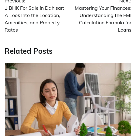
Previous:
Next:
navigation
1 BHK For Sale in Dahisar:
Mastering Your Finances:
A Look Into the Location,
Understanding the EMI
Amenities, and Property
Calculation Formula for
Rates
Loans
Related Posts