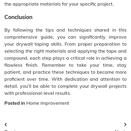
the appropriate materials for your specific project.
Conclusion
By following the tips and techniques shared in this
comprehensive guide, you can significantly improve
your drywall taping skills. From proper preparation to
selecting the right materials and applying the tape and
compound, each step plays a critical role in achieving a
flawless finish. Remember to take your time, stay
patient, and practice these techniques to become more
proficient over time. With dedication and attention to
detail, you’ll be able to complete your drywall projects
with professional-level results.
Posted in
Home improvement
Post