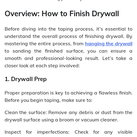
Overview: How to Finish Drywall
Before diving into the taping process, it’s essential to
understand the overall process of finishing drywall. By
mastering the entire process, from
hanging the drywall
to sanding the finished surface, you can ensure a
smooth and professional-looking result. Let’s take a
closer look at each step involved:
1. Drywall Prep
Proper preparation is key to achieving a flawless finish.
Before you begin taping, make sure to:
Clean the surface: Remove any debris or dust from the
drywall surface using a broom or vacuum cleaner.
Inspect for imperfections: Check for any visible