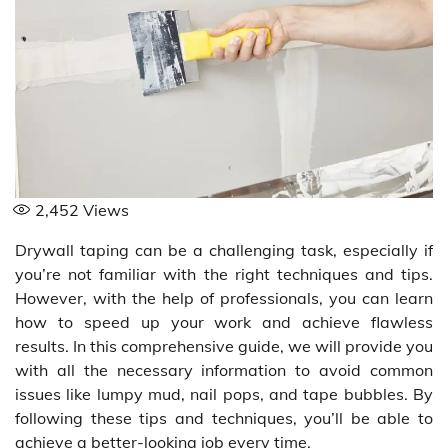
2,452
Views
Drywall taping can be a challenging task, especially if
you’re not familiar with the right techniques and tips.
However, with the help of professionals, you can learn
how to speed up your work and achieve flawless
results. In this comprehensive guide, we will provide you
with all the necessary information to avoid common
issues like lumpy mud, nail pops, and tape bubbles. By
following these tips and techniques, you’ll be able to
achieve a better-looking job every time.