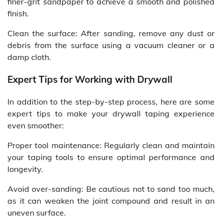
finer-grit sandpaper to achieve a smooth and polished
finish.
Clean the surface: After sanding, remove any dust or
debris from the surface using a vacuum cleaner or a
damp cloth.
Expert Tips for Working with Drywall
In addition to the step-by-step process, here are some
expert tips to make your drywall taping experience
even smoother:
Proper tool maintenance: Regularly clean and maintain
your taping tools to ensure optimal performance and
longevity.
Avoid over-sanding: Be cautious not to sand too much,
as it can weaken the joint compound and result in an
uneven surface.