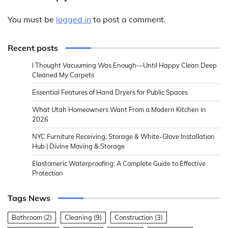
You must be
logged in
to post a comment.
Recent posts
I Thought Vacuuming Was Enough—Until Happy Clean Deep
Cleaned My Carpets
Essential Features of Hand Dryers for Public Spaces
What Utah Homeowners Want From a Modern Kitchen in
2026
NYC Furniture Receiving, Storage & White-Glove Installation
Hub | Divine Moving & Storage
Elastomeric Waterproofing: A Complete Guide to Effective
Protection
Tags News
Bathroom
(2)
Cleaning
(9)
Construction
(3)