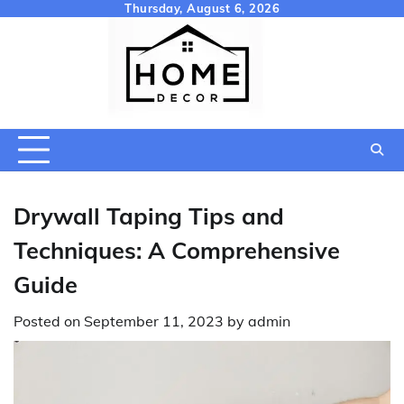
Skip
Thursday, August 6, 2026
to
content
Drywall Taping Tips and
Techniques: A Comprehensive
Guide
Posted on
September 11, 2023
by
admin