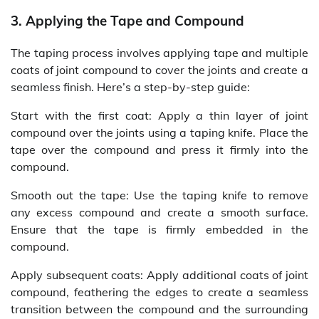
3. Applying the Tape and Compound
The taping process involves applying tape and multiple
coats of joint compound to cover the joints and create a
seamless finish. Here’s a step-by-step guide:
Start with the first coat: Apply a thin layer of joint
compound over the joints using a taping knife. Place the
tape over the compound and press it firmly into the
compound.
Smooth out the tape: Use the taping knife to remove
any excess compound and create a smooth surface.
Ensure that the tape is firmly embedded in the
compound.
Apply subsequent coats: Apply additional coats of joint
compound, feathering the edges to create a seamless
transition between the compound and the surrounding