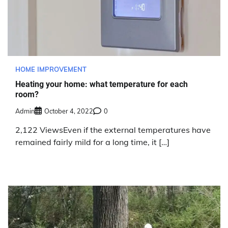
HOME IMPROVEMENT
Heating your home: what temperature for each
room?
Admin
October 4, 2022
0
2,122 ViewsEven if the external temperatures have
remained fairly mild for a long time, it […]