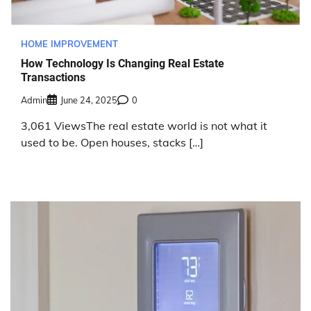
HOME IMPROVEMENT
How Technology Is Changing Real Estate
Transactions
Admin
June 24, 2025
0
3,061 ViewsThe real estate world is not what it
used to be. Open houses, stacks […]