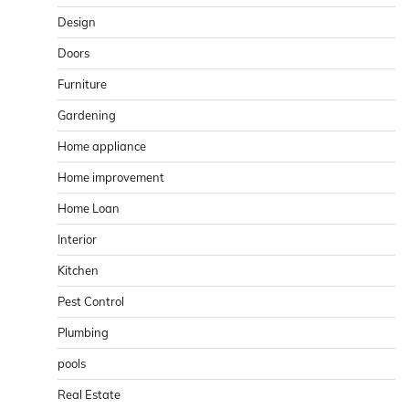
Design
Doors
Furniture
Gardening
Home appliance
Home improvement
Home Loan
Interior
Kitchen
Pest Control
Plumbing
pools
Real Estate