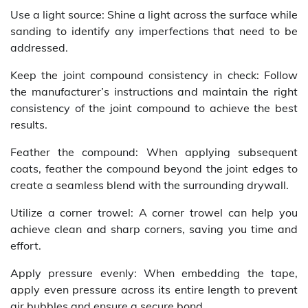
Use a light source: Shine a light across the surface while
sanding to identify any imperfections that need to be
addressed.
Keep the joint compound consistency in check: Follow
the manufacturer’s instructions and maintain the right
consistency of the joint compound to achieve the best
results.
Feather the compound: When applying subsequent
coats, feather the compound beyond the joint edges to
create a seamless blend with the surrounding drywall.
Utilize a corner trowel: A corner trowel can help you
achieve clean and sharp corners, saving you time and
effort.
Apply pressure evenly: When embedding the tape,
apply even pressure across its entire length to prevent
air bubbles and ensure a secure bond.