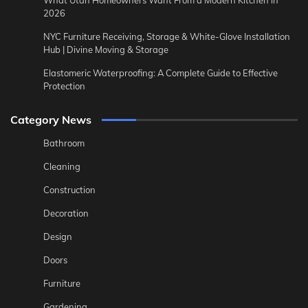
What Utah Homeowners Want From a Modern Kitchen in
2026
NYC Furniture Receiving, Storage & White-Glove Installation
Hub | Divine Moving & Storage
Elastomeric Waterproofing: A Complete Guide to Effective
Protection
Category News
Bathroom
Cleaning
Construction
Decoration
Design
Doors
Furniture
Gardening