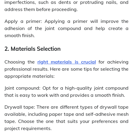
imperfections, such as dents or protruding nails, and
address them before proceeding.
Apply a primer: Applying a primer will improve the
adhesion of the joint compound and help create a
smooth finish.
2. Materials Selection
Choosing the
right materials is crucial
for achieving
professional results. Here are some tips for selecting the
appropriate materials:
Joint compound: Opt for a high-quality joint compound
that is easy to work with and provides a smooth finish.
Drywall tape: There are different types of drywall tape
available, including paper tape and self-adhesive mesh
tape. Choose the one that suits your preferences and
project requirements.